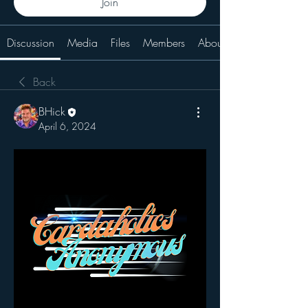
Join
Discussion
Media
Files
Members
About
Back
BHick
April 6, 2024