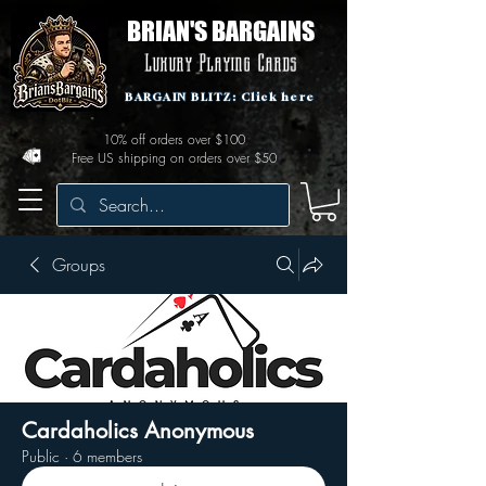
BRIAN'S BARGAINS
Luxury Playing Cards
BARGAIN BLITZ: Click here
10% off orders over $100
Free US shipping on orders over $50
Groups
Cardaholics Anonymous
Public
·
6 members