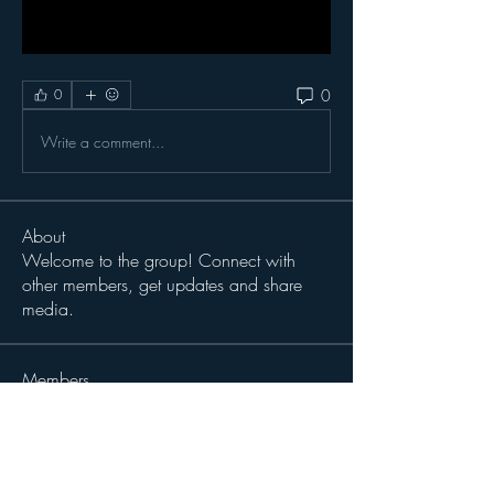
0
0
Write a comment...
About
Welcome to the group! Connect with
other members, get updates and share
media.
Members
thaddeusdaruszka
Follow
thaddeusdaruszka
BHick
Follow
Sergio Teran Baldizon
Follow