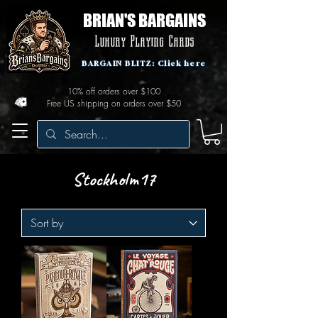
BRIAN'S BARGAINS
Luxury Playing Cards
BARGAIN BLITZ: Click here
10% off orders over $100
Free US shipping on orders over $50
Stockholm17