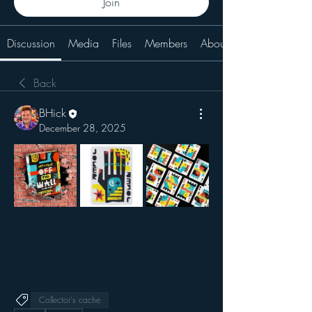
Join
Discussion
Media
Files
Members
About
Back
BHick
December 28, 2025
Collector's cache