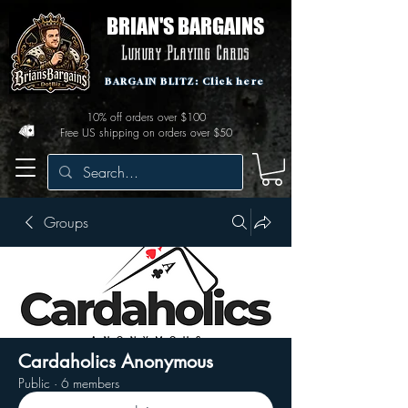
BRIAN'S BARGAINS
Luxury Playing Cards
BARGAIN BLITZ: Click here
10% off orders over $100
Free US shipping on orders over $50
Groups
Cardaholics Anonymous
Public
·
6 members