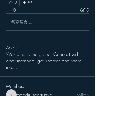
0
0
5
撰寫留言......
About
Welcome to the group! Connect with
other members, get updates and share
media.
Members
thaddeusdaruszka
Follow
thaddeusdaruszka
BHick
Follow
Sergio Teran Baldizon
Follow