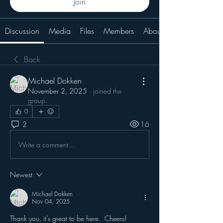
Join
Discussion
Media
Files
Members
About
Back
Michael Dokken
November 2, 2025
·
joined the
group.
0
2
16
Write a comment...
Newest
Michael Dokken
Nov 04, 2025
Thank you, it’s great to be here.  Cheers!