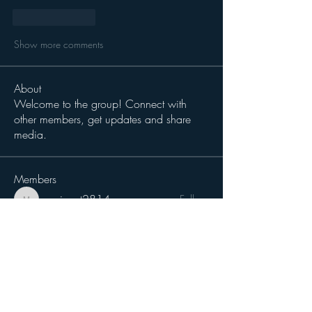
Like
Reply
Show more comments
About
Welcome to the group! Connect with
other members, get updates and share
media.
Members
magiccat2814
Follow
magiccat2814
cciampoli1229
Follow
cciampoli1229
Sergio Teran Baldizon
Follow
Michael Dokken
Follow
H-Two
Follow