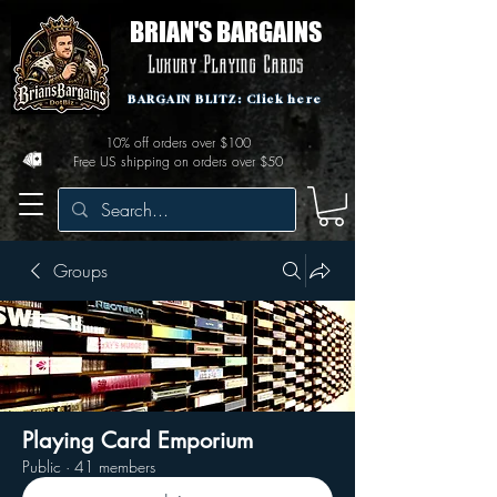
BRIAN'S BARGAINS
Luxury Playing Cards
BARGAIN BLITZ: Click here
10% off orders over $100
Free US shipping on orders over $50
Groups
Playing Card Emporium
Public
·
41 members