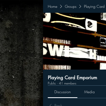
Home
Groups
Playing Card
Playing Card Emporium
Public
·
41 members
Discussion
Media
Back