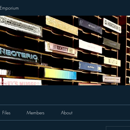
 Emporium
Files
Members
About