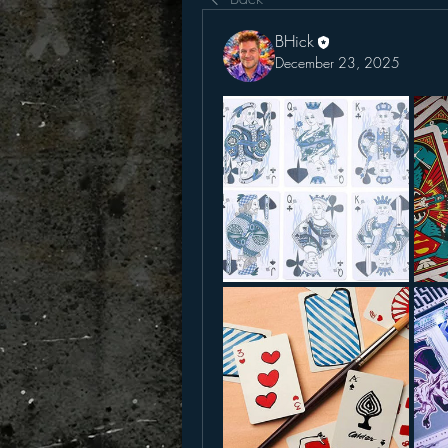
BHick
December 23, 2025