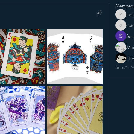
Members
mag
magicca
cci
cciampo
Ser
Mic
H-T
See All 