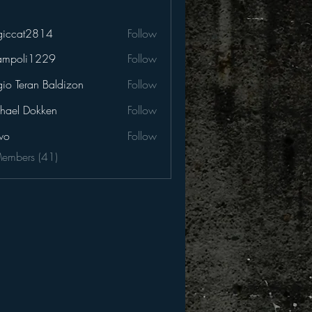
iccat2814
Follow
t2814
ampoli1229
Follow
li1229
gio Teran Baldizon
Follow
hael Dokken
Follow
wo
Follow
Members (41)