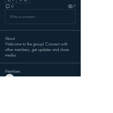
0
7
Write a comment...
About
Welcome to the group! Connect with
other members, get updates and share
media.
Members
magiccat2814
Follow
magiccat2814
cciampoli1229
Follow
cciampoli1229
Sergio Teran Baldizon
Follow
Michael Dokken
Follow