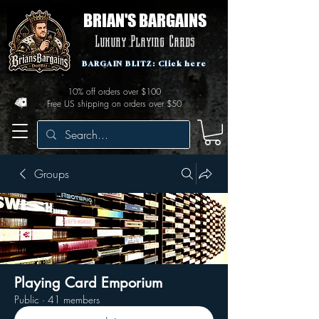
BRIAN'S BARGAINS
Luxury Playing Cards
BARGAIN BLITZ: Click here
10% off orders over $100
Free US shipping on orders over $50
Groups
Playing Card Emporium
Public
·
41 members