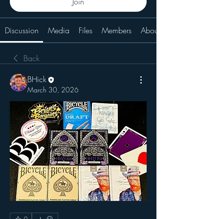
Join
Discussion
Media
Files
Members
About
Back
BHick
March 30, 2026
0