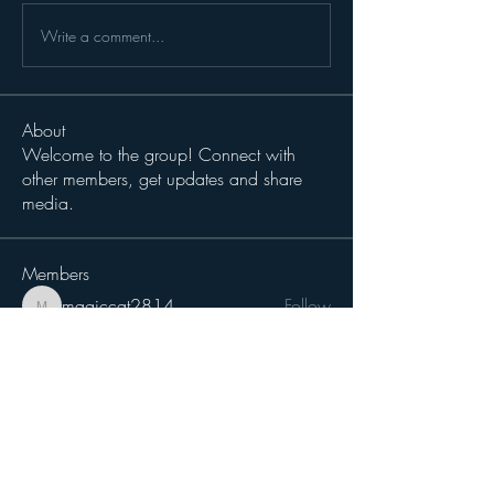
Write a comment...
About
Welcome to the group! Connect with
other members, get updates and share
media.
Members
magiccat2814
Follow
magiccat2814
cciampoli1229
Follow
cciampoli1229
Sergio Teran Baldizon
Follow
Michael Dokken
Follow
H-Two
Follow