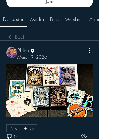
Join
Discussion
Media
Files
Members
About
Back
BHick
March 9, 2026
0
0
11