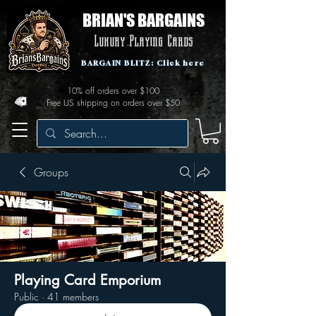
BRIAN'S BARGAINS
Luxury Playing Cards
BARGAIN BLITZ: Click here
10% off orders over $100
Free US shipping on orders over $50
Groups
Playing Card Emporium
Public
·
41 members