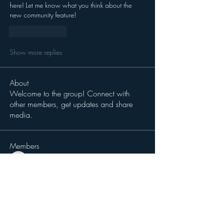
here! Let me know what you think about the 
new community feature! 
Like
Reply
Show more replies
About
Welcome to the group! Connect with
other members, get updates and share
media.
Members
magiccat2814
Follow
magiccat2814
cciampoli1229
Follow
cciampoli1229
Sergio Teran Baldizon
Follow
Michael Dokken
Follow