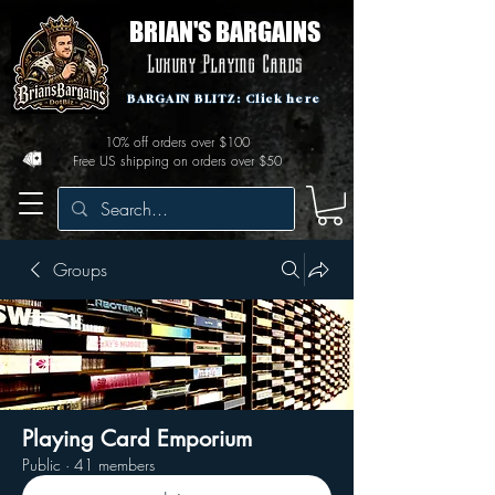
BRIAN'S BARGAINS
Luxury Playing Cards
BARGAIN BLITZ: Click here
10% off orders over $100
Free US shipping on orders over $50
Groups
Playing Card Emporium
Public
·
41 members