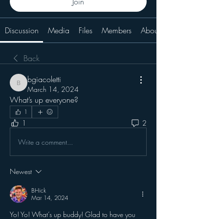
Join
Discussion
Media
Files
Members
About
Back
bgiacoletti
bgiacoletti
March 14, 2024
What’s up everyone?
1
1
2
Write a comment...
Newest
BHick
Mar 14, 2024
Yo! Yo! What’s up buddy! Glad to have you 