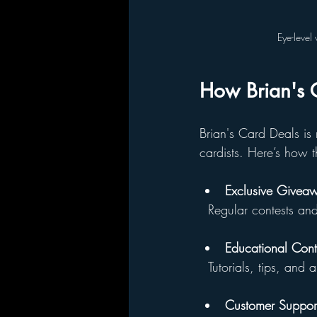
Eye-level 
How Brian's C
Brian's Card Deals is 
cardists. Here’s how t
Exclusive Givea
  Regular contests a
Educational Cont
  Tutorials, tips, an
Customer Suppor