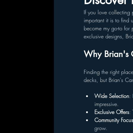
Discover 
If you love collectin
important it is to find
become my go-to for p
exclusive designs, Bri
Why Brian's 
Finding the right plac
decks, but Brian's Ca
Wide Selection
:
impressive.
Exclusive Offers
:
Community Focu
grow.