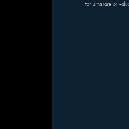
  For ultra-rare or v