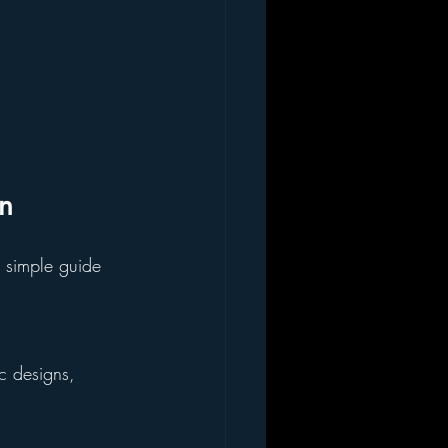
on
 simple guide 
c designs, 