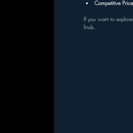
Competitive Price
If you want to explore
finds.