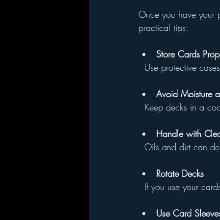
Once you have your pr
practical tips:
Store Cards Prop
  Use protective cas
Avoid Moisture 
  Keep decks in a co
Handle with Cle
  Oils and dirt can 
Rotate Decks
  If you use your ca
Use Card Sleeves