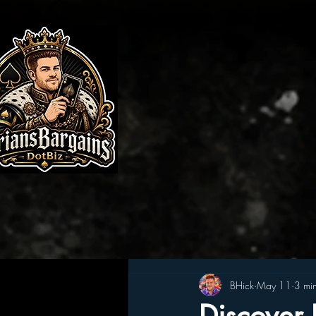
BHick
May 11
3 mi