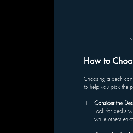
C
How to Choose
Choosing a deck can 
to help you pick the p
Consider the Des
Look for decks wi
while others enjo