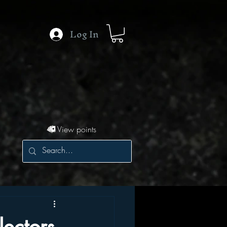
Log In
View points