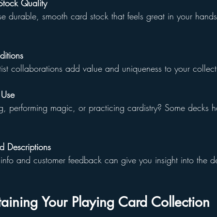
tock Quality
 durable, smooth card stock that feels great in your hands
ditions
rtist collaborations add value and uniqueness to your collect
 Use
g, performing magic, or practicing cardistry? Some decks ha
 Descriptions
info and customer feedback can give you insight into the de
taining Your Playing Card Collection