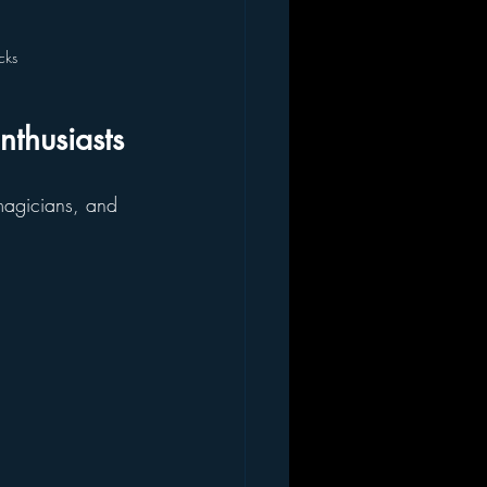
cks
nthusiasts
 magicians, and 