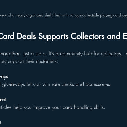
view of a neatly organized shelf filled with various collectible playing card de
ard Deals Supports Collectors and E
more than just a store. It’s a community hub for collectors,
hey support their customers:
ways
nd giveaways let you win rare decks and accessories.
ent
d articles help you improve your card handling skills.
t