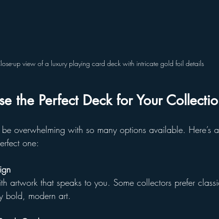
lose-up view of a luxury playing card deck with intricate gold foil details
 the Perfect Deck for Your Collecti
be overwhelming with so many options available. Here’s a
erfect one:
ign
th artwork that speaks to you. Some collectors prefer classi
y bold, modern art.