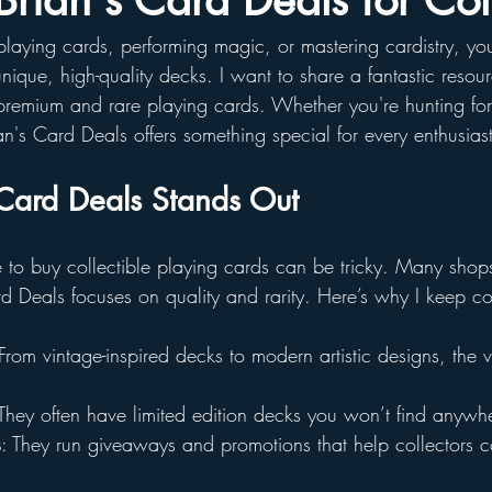
Brian's Card Deals for Col
g playing cards, performing magic, or mastering cardistry, 
 unique, high-quality decks. I want to share a fantastic resou
remium and rare playing cards. Whether you're hunting for
an's Card Deals offers something special for every enthusiast
Card Deals Stands Out
e to buy collectible playing cards can be tricky. Many shops
rd Deals focuses on quality and rarity. Here’s why I keep 
 From vintage-inspired decks to modern artistic designs, the va
 They often have limited edition decks you won’t find anywhe
s
: They run giveaways and promotions that help collectors 