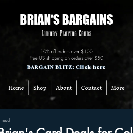
BRIAN'S BARGAINS
Luxury Playing Cards
10% off orders over $100
Free US shipping on orders over $50
BARGAIN BLITZ: Click here
Home
Shop
About
Contact
More
n read