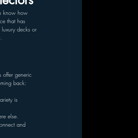
lectors
you know how 
rce that has 
 luxury decks or 
.
 offer generic 
coming back:
riety is 
re else.
connect and 