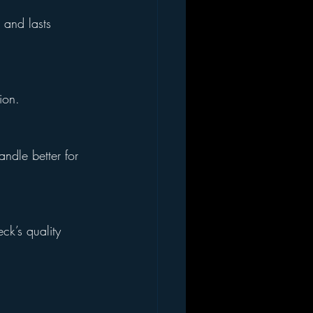
 and lasts 
ion.
ndle better for 
ck’s quality 