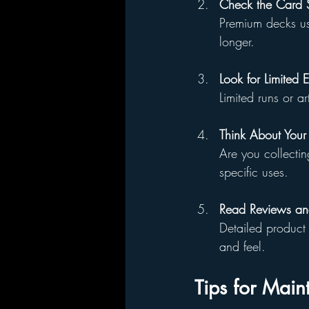
Check the Card S
Premium decks use
longer.
Look for Limited E
Limited runs or a
Think About Your
Are you collectin
specific uses.
Read Reviews and
Detailed product 
and feel.
Tips for Main