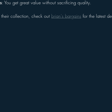
s
: You get great value without sacrificing quality.
 their collection, check out 
brian's bargains
 for the latest d