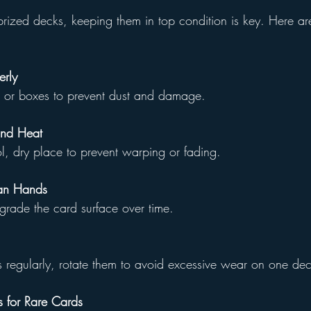
ized decks, keeping them in top condition is key. Here a
erly
es or boxes to prevent dust and damage.
and Heat
ol, dry place to prevent warping or fading.
an Hands
degrade the card surface over time.
rds regularly, rotate them to avoid excessive wear on one de
 for Rare Cards