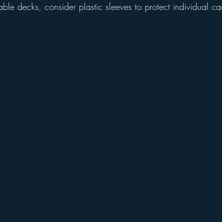
aluable decks, consider plastic sleeves to protect individual ca