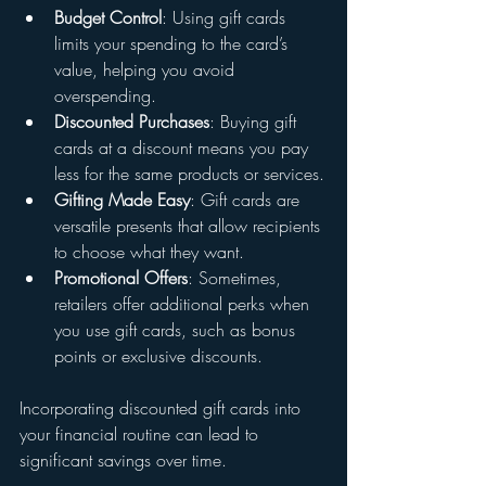
Budget Control
: Using gift cards 
limits your spending to the card’s 
value, helping you avoid 
overspending.
Discounted Purchases
: Buying gift 
cards at a discount means you pay 
less for the same products or services.
Gifting Made Easy
: Gift cards are 
versatile presents that allow recipients 
to choose what they want.
Promotional Offers
: Sometimes, 
retailers offer additional perks when 
you use gift cards, such as bonus 
points or exclusive discounts.
Incorporating discounted gift cards into 
your financial routine can lead to 
significant savings over time.