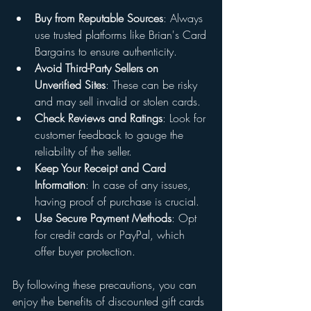
Buy from Reputable Sources
: Always 
use trusted platforms like Brian's Card 
Bargains to ensure authenticity.
Avoid Third-Party Sellers on 
Unverified Sites
: These can be risky 
and may sell invalid or stolen cards.
Check Reviews and Ratings
: Look for 
customer feedback to gauge the 
reliability of the seller.
Keep Your Receipt and Card 
Information
: In case of any issues, 
having proof of purchase is crucial.
Use Secure Payment Methods
: Opt 
for credit cards or PayPal, which 
offer buyer protection.
By following these precautions, you can 
enjoy the benefits of discounted gift cards 