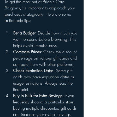
To get the most out of Brian's Card 
Bargains, it’s important to approach your 
purchases strategically. Here are some 
actionable tips:
Set a Budget
: Decide how much you 
want to spend before browsing. This 
helps avoid impulse buys.
Compare Prices
: Check the discount 
percentage on various gift cards and 
compare them with other platforms.
Check Expiration Dates
: Some gift 
cards may have expiration dates or 
usage restrictions. Always read the 
fine print.
Buy in Bulk for Extra Savings
: If you 
frequently shop at a particular store, 
buying multiple discounted gift cards 
can increase your overall savings.