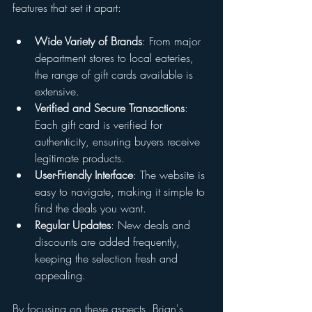
features that set it apart:
Wide Variety of Brands
: From major 
department stores to local eateries, 
the range of gift cards available is 
extensive.
Verified and Secure Transactions
: 
Each gift card is verified for 
authenticity, ensuring buyers receive 
legitimate products.
User-Friendly Interface
: The website is 
easy to navigate, making it simple to 
find the deals you want.
Regular Updates
: New deals and 
discounts are added frequently, 
keeping the selection fresh and 
appealing.
By focusing on these aspects, Brian's 