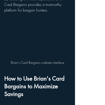
Card Bargains provides a trustworthy 
platform for bargain hunters.
Brian's Card Bargains website interface
How to Use Brian's Card 
Bargains to Maximize 
Savings