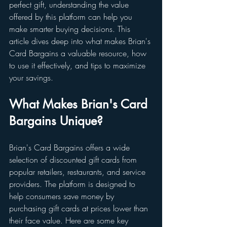
perfect gift, understanding the value 
offered by this platform can help you 
make smarter buying decisions. This 
article dives deep into what makes Brian's 
Card Bargains a valuable resource, how 
to use it effectively, and tips to maximize 
your savings.
What Makes Brian's Card 
Bargains Unique?
Brian's Card Bargains offers a wide 
selection of discounted gift cards from 
popular retailers, restaurants, and service 
providers. The platform is designed to 
help consumers save money by 
purchasing gift cards at prices lower than 
their face value. Here are some key 