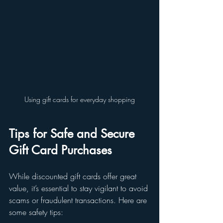
Using gift cards for everyday shopping
Tips for Safe and Secure 
Gift Card Purchases
While discounted gift cards offer great 
value, it’s essential to stay vigilant to avoid 
scams or fraudulent transactions. Here are 
some safety tips: