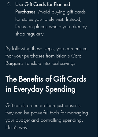
Use Gift Cards for Planned 
Purchases
: Avoid buying gift cards 
for stores you rarely visit. Instead, 
focus on places where you already 
shop regularly.
By following these steps, you can ensure 
that your purchases from Brian's Card 
Bargains translate into real savings.
The Benefits of Gift Cards 
in Everyday Spending
Gift cards are more than just presents; 
they can be powerful tools for managing 
your budget and controlling spending. 
Here’s why: