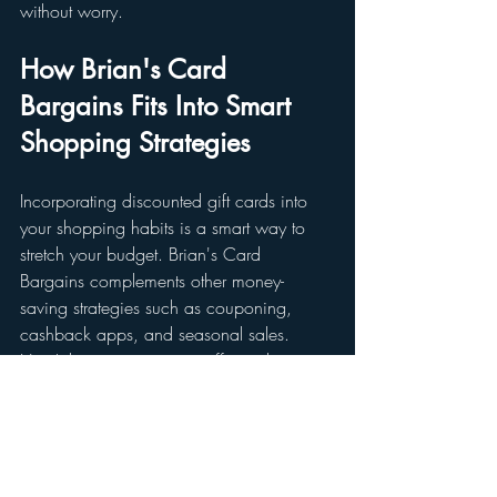
without worry.
How Brian's Card 
Bargains Fits Into Smart 
Shopping Strategies
Incorporating discounted gift cards into 
your shopping habits is a smart way to 
stretch your budget. Brian's Card 
Bargains complements other money-
saving strategies such as couponing, 
cashback apps, and seasonal sales. 
Here’s how to integrate it effectively:
Combine Discounts
: Use gift cards 
purchased at a discount along with 
store coupons or promo codes for 
double savings.