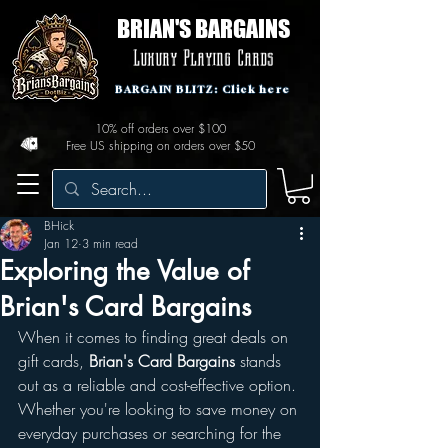
BRIAN'S BARGAINS
Luxury Playing Cards
BARGAIN BLITZ: Click here
10% off orders over $100
Free US shipping on orders over $50
BHick
Jan 12
3 min read
Exploring the Value of
Brian's Card Bargains
When it comes to finding great deals on 
gift cards, 
Brian's Card Bargains
 stands 
out as a reliable and cost-effective option. 
Whether you're looking to save money on 
everyday purchases or searching for the 