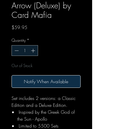
Arrow (Deluxe) by
Card Mafia
Price
$59.95
Quantity
*
Out of Stock
Notify When Available
Set includes 2 versions: a Classic
Edition and a Deluxe Edition.
Inspired by the Greek God of
the Sun - Apollo
Limited to 5500 Sets