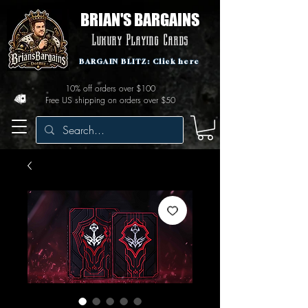
BRIAN'S BARGAINS
Luxury Playing Cards
BARGAIN BLITZ: Click here
10% off orders over $100
Free US shipping on orders over $50