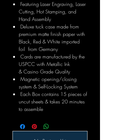
Featuring Laser Engraving, Laser
Cutting, Hot Stamping, and
Hand Assembly
Deluxe tuck case made from
premium matte finish paper with
Black, Red & White imported
foil from Germany
Cards are manufactured by the
USPCC with Metallic Ink
& Casino Grade Quality
Magnetic opening/closing
system & Self-Locking System
Each Box contains 15 pieces of
uncut sheets & takes 20 minutes
to assemble