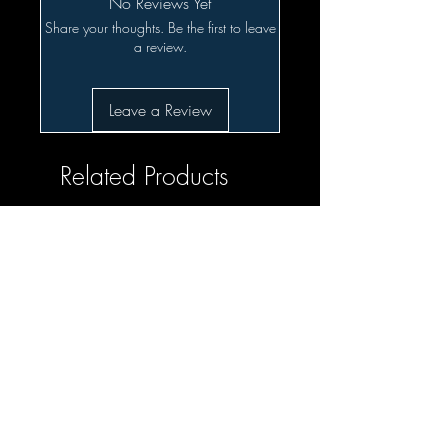
No Reviews Yet
Share your thoughts. Be the first to leave
a review.
Leave a Review
Related Products
SALE!!!