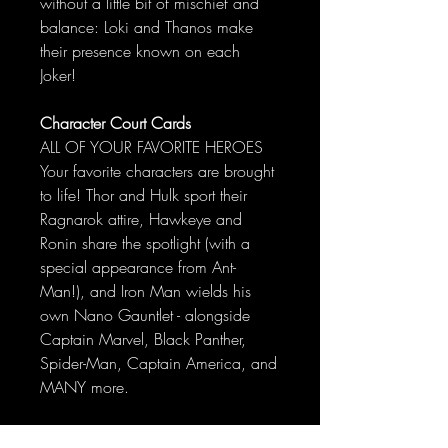
without a little bit of mischief and
balance: Loki and Thanos make
their presence known on each
Joker!
Character Court Cards
ALL OF YOUR FAVORITE HEROES
Your favorite characters are brought
to life! Thor and Hulk sport their
Ragnarok attire, Hawkeye and
Ronin share the spotlight (with a
special appearance from Ant-
Man!), and Iron Man wields his
own Nano Gauntlet - alongside
Captain Marvel, Black Panther,
Spider-Man, Captain America, and
MANY more.