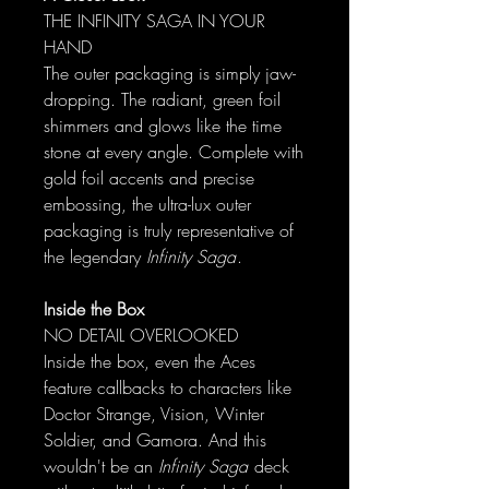
THE INFINITY SAGA IN YOUR
HAND
The outer packaging is simply jaw-
dropping. The radiant, green foil
shimmers and glows like the time
stone at every angle. Complete with
gold foil accents and precise
embossing, the ultra-lux outer
packaging is truly representative of
the legendary
Infinity Saga
.
Inside the Box
NO DETAIL OVERLOOKED
Inside the box, even the Aces
feature callbacks to characters like
Doctor Strange, Vision, Winter
Soldier, and Gamora. And this
wouldn't be an
Infinity Saga
deck