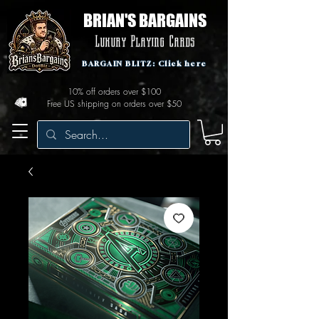
BRIAN'S BARGAINS
Luxury Playing Cards
BARGAIN BLITZ: Click here
10% off orders over $100
Free US shipping on orders over $50