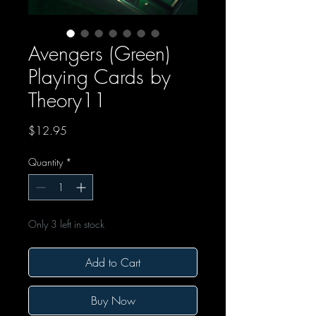
Avengers (Green)
Playing Cards by
Theory11
Price
$12.95
Quantity
*
Only 3 left in stock
Add to Cart
Buy Now