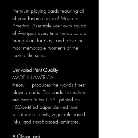
Premium playing cards featuring all
of your favorite heroes! Made in
America. Assemble your own squad
of Avengers every time the cards are
brought out for play - and relive the
most memorable moments of the
iconic film series.
Unrivaled Print Quality
MADE IN AMERICA
theory11 produces the world’s finest
playing cards. The cards themselves
are made in the USA - printed on
FSC-certified paper derived from
sustainable forests, vegetable-based
inks, and starch-based laminates.
A Closer Look