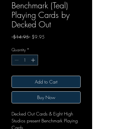
Benchmark (Teal)
Playing Cards by
Decked Out
Regular Price
Sale Price
 $14.95 
$9.95
Quantity
*
Add to Cart
Buy Now
Decked Out Cards & Eight High
Studios present Benchmark Playing
Cards