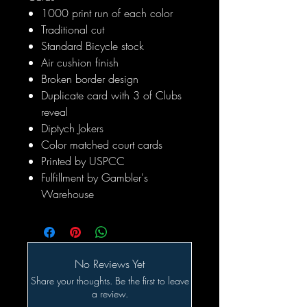
1000 print run of each color
Traditional cut
Standard Bicycle stock
Air cushion finish
Broken border design
Duplicate card with 3 of Clubs
reveal
Diptych Jokers
Color matched court cards
Printed by USPCC
Fulfillment by Gambler's
Warehouse
No Reviews Yet
Share your thoughts. Be the first to leave
a review.