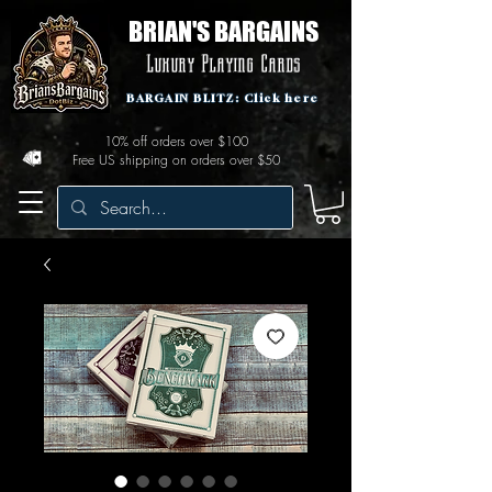
BRIAN'S BARGAINS
Luxury Playing Cards
BARGAIN BLITZ: Click here
10% off orders over $100
Free US shipping on orders over $50