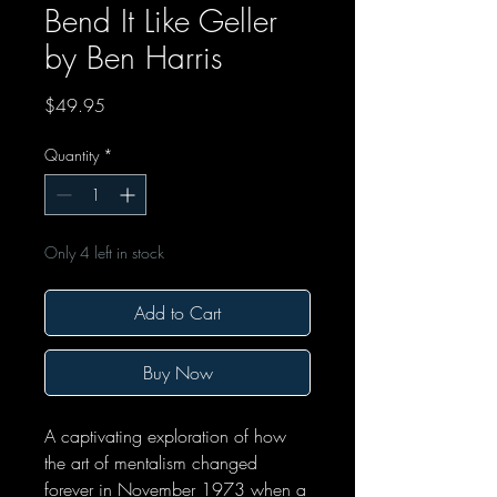
Bend It Like Geller
by Ben Harris
Price
$49.95
Quantity
*
Only 4 left in stock
Add to Cart
Buy Now
A captivating exploration of how
the art of mentalism changed
forever in November 1973 when a