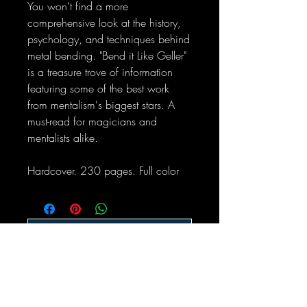
You won't find a more
comprehensive look at the history,
psychology, and techniques behind
metal bending. "Bend it Like Geller"
is a treasure trove of information
featuring some of the best work
from mentalism's biggest stars. A
must-read for magicians and
mentalists alike.
Hardcover. 230 pages. Full color
No Reviews Yet
Share your thoughts. Be the first to leave
a review.