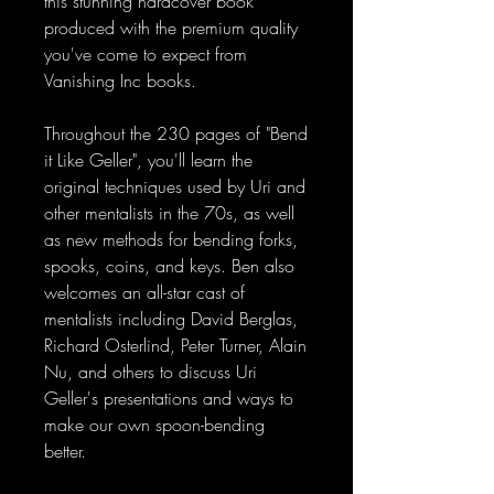
this stunning hardcover book
produced with the premium quality
you've come to expect from
Vanishing Inc books.
Throughout the 230 pages of "Bend
it Like Geller", you'll learn the
original techniques used by Uri and
other mentalists in the 70s, as well
as new methods for bending forks,
spooks, coins, and keys. Ben also
welcomes an all-star cast of
mentalists including David Berglas,
Richard Osterlind, Peter Turner, Alain
Nu, and others to discuss Uri
Geller's presentations and ways to
make our own spoon-bending
better.