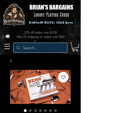
BRIAN'S BARGAINS
Luxury Playing Cards
BARGAIN BLITZ: Click here
10% off orders over $100
Free US shipping on orders over $50