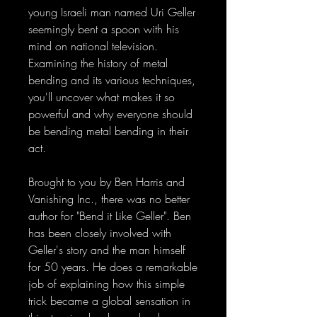
young Israeli man named Uri Geller
seemingly bent a spoon with his
mind on national television.
Examining the history of metal
bending and its various techniques,
you'll uncover what makes it so
powerful and why everyone should
be bending metal bending in their
act.
Brought to you by Ben Harris and
Vanishing Inc., there was no better
author for "Bend it Like Geller". Ben
has been closely involved with
Geller's story and the man himself
for 50 years. He does a remarkable
job of explaining how this simple
trick became a global sensation in