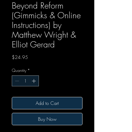
Beyond Reform
(Gimmicks & Online
Instructions) by
Matthew Wright &
Elliot Gerard
Price
$24.95
Quantity
*
Add to Cart
Buy Now