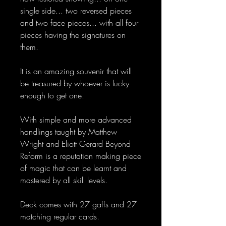
single side... two reversed pieces
and two face pieces... with all four
pieces having the signatures on
them.
It is an amazing souvenir that will
be treasured by whoever is lucky
enough to get one.
With simple and more advanced
handlings taught by Matthew
Wright and Eliott Gerard Beyond
Reform is a reputation making piece
of magic that can be learnt and
mastered by all skill levels.
Deck comes with 27 gaffs and 27
matching regular cards.