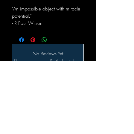
"An impossible object with miracle
potential."
- R Paul Wilson
No Reviews Yet
Share your thoughts. Be the first to leave
a review.
Leave a Review
Related Products
SALE!!!