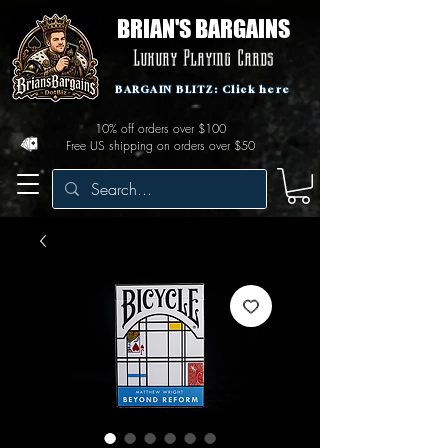
BRIAN'S BARGAINS
Luxury Playing Cards
BARGAIN BLITZ: Click here
10% off orders over $100
Free US shipping on orders over $50