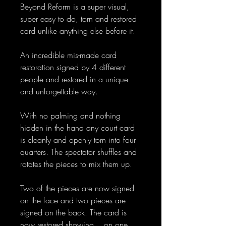
Beyond Reform is a super visual,
super easy to do, torn and restored
card unlike anything else before it.
An incredible mis-made card
restoration signed by 4 different
people and restored in a unique
and unforgettable way.
With no palming and nothing
hidden in the hand any court card
is cleanly and openly torn into four
quarters. The spectator shuffles and
rotates the pieces to mix them up.
Two of the pieces are now signed
on the face and two pieces are
signed on the back. The card is
now restored showing... on one