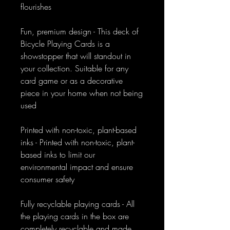
flourishes
Fun, premium design - This deck of
Bicycle Playing Cards is a
showstopper that will standout in
your collection. Suitable for any
card game or as a decorative
piece in your home when not being
used
Printed with non-toxic, plant-based
inks - Printed with non-toxic, plant-
based inks to limit our
environmental impact and ensure
consumer safety
Fully recyclable playing cards - All
the playing cards in the box are
completely recyclable and made