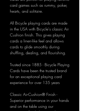
card games such as rummy, poker,
hearts, and solitaire.
All Bicycle playing cards are made
in the USA with Bicycle's classic Air
Cushion finish. This gives playing
cards a linen-like feel and allows
cards to glide smoothly during
shuffling, dealing, and flourishing.
Trusted since 1885 - Bicycle Playing
Cards have been the trusted brand
for an exceptional playing card
experience for over 135 years
Classic Air-Cushion® Finish -
Superior performance in your hands
and on the table using our