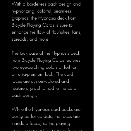
With a borderless back design and
hypnotizing, colorful, seamless
graphics, the Hypnosis deck from
Bicycle Playing Cards is sure to
enhance the flow of flourishes, fans,
spreads, and more.
The tuck case of the Hypnosis deck
from Bicycle Playing Cards features
two eye-catching colors of foil for
an ultra-premium look. The card
faces are custom-colored and
feature a graphic nod to the card
back design.
While the Hypnosis card backs are
designed for cardists, the faces are
standard faces, so the playing
cards are perfect for playing favorite