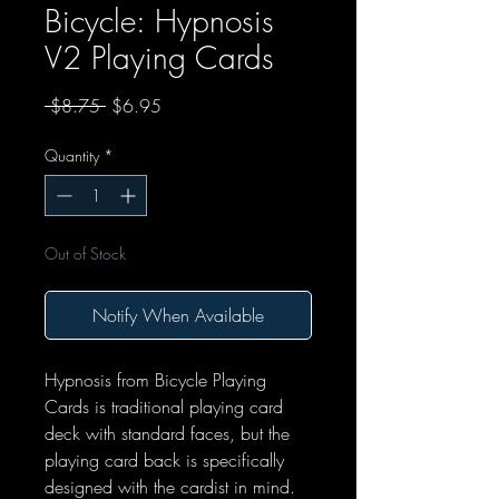
Bicycle: Hypnosis
V2 Playing Cards
Regular Price
Sale Price
 $8.75 
$6.95
Quantity
*
Out of Stock
Notify When Available
Hypnosis from Bicycle Playing
Cards is traditional playing card
deck with standard faces, but the
playing card back is specifically
designed with the cardist in mind.