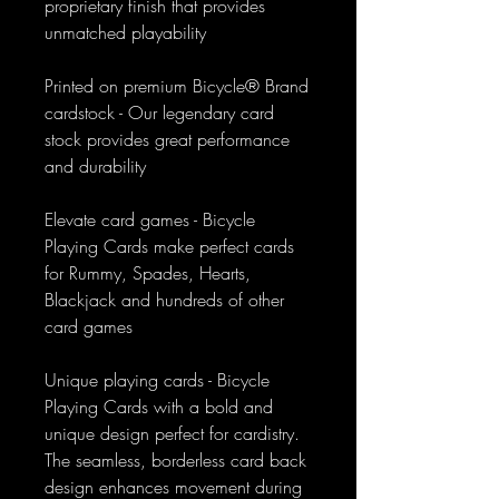
proprietary finish that provides
unmatched playability
Printed on premium Bicycle® Brand
cardstock - Our legendary card
stock provides great performance
and durability
Elevate card games - Bicycle
Playing Cards make perfect cards
for Rummy, Spades, Hearts,
Blackjack and hundreds of other
card games
Unique playing cards - Bicycle
Playing Cards with a bold and
unique design perfect for cardistry.
The seamless, borderless card back
design enhances movement during