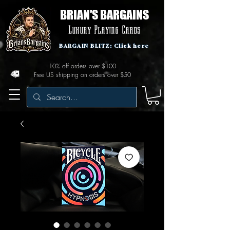
BRIAN'S BARGAINS
Luxury Playing Cards
BARGAIN BLITZ: Click here
10% off orders over $100
Free US shipping on orders over $50