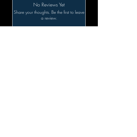
No Reviews Yet
Share your thoughts. Be the first to leave
a review.
Leave a Review
Related Products
SALE!!!