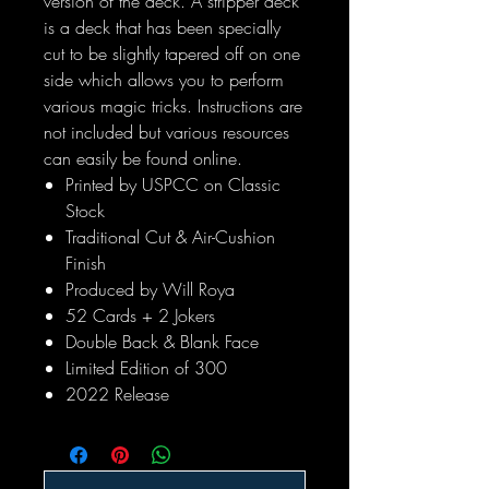
version of the deck. A stripper deck
is a deck that has been specially
cut to be slightly tapered off on one
side which allows you to perform
various magic tricks. Instructions are
not included but various resources
can easily be found online.
Printed by USPCC on Classic
Stock
Traditional Cut & Air-Cushion
Finish
Produced by Will Roya
52 Cards + 2 Jokers
Double Back & Blank Face
Limited Edition of 300
2022 Release