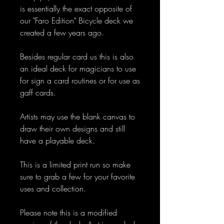
is essentially the exact opposite of
our "Faro Edition" Bicycle deck we
created a few years ago.
Besides regular card us this is also
an ideal deck for magicians to use
for sign a card routines or for use as
gaff cards.
Artists may use the blank canvas to
draw their own designs and still
have a playable deck.
This is a limited print run so make
sure to grab a few for your favorite
uses and collection.
Please note this is a modified