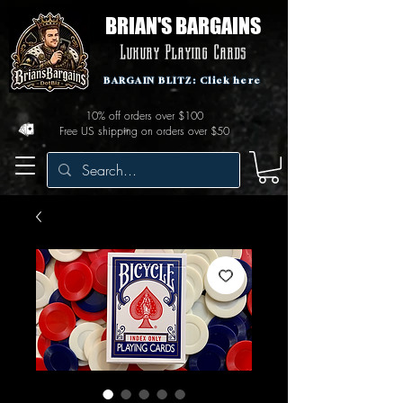
BRIAN'S BARGAINS
Luxury Playing Cards
BARGAIN BLITZ: Click here
10% off orders over $100
Free US shipping on orders over $50