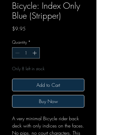
Bicycle: Index Only
Blue (Stripper)
Price
$9.95
Quantity
*
Only 8 left in stock
Add to Cart
Buy Now
A very minimal Bicycle rider back
deck with only indices on the faces.
No pips, no court characters. This