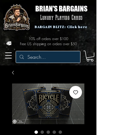
BRIAN'S BARGAINS
Luxury Playing Cards
BARGAIN BLITZ: Click here
10% off orders over $100
Free US shipping on orders over $50