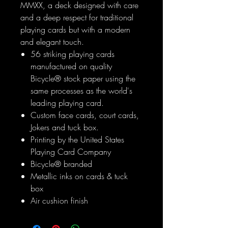
MMXX, a deck designed with care
and a deep respect for traditional
playing cards but with a modern
and elegant touch.
56 striking playing cards
manufactured on quality
Bicycle® stock paper using the
same processes as the world's
leading playing card.
Custom face cards, court cards,
Jokers and tuck box.
Printing by the United States
Playing Card Company
Bicycle® branded
Metallic inks on cards & tuck
box
Air cushion finish