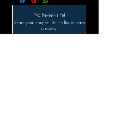
No Reviews Yet
Share your thoughts. Be the first to leave
a review.
Leave a Review
Related Products
SALE!!!