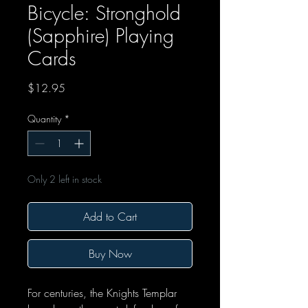
Bicycle: Stronghold
(Sapphire) Playing
Cards
Price
$12.95
Quantity
*
Only 2 left in stock
Add to Cart
Buy Now
For centuries, the Knights Templar