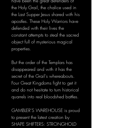
have been the great defenders of
the Holy Grail, the chalice used in
the Last Supper Jesus shared with his
apostles. These Holy Warriors have
defended with their lives the
constant attempts to steal the sacred
object full of mysterious magical
properties.
But the order of the Templars has
disappeared and with it has the
secret of the Grail's whereabouts.
Four Great Kingdoms fight to get it
and do not hesitate to turn historical
quarrels into real bloodshed battles.
GAMBLER'S WAREHOUSE is proud
to present the latest creation by
SHAPE SHIFTERS: STRONGHOLD