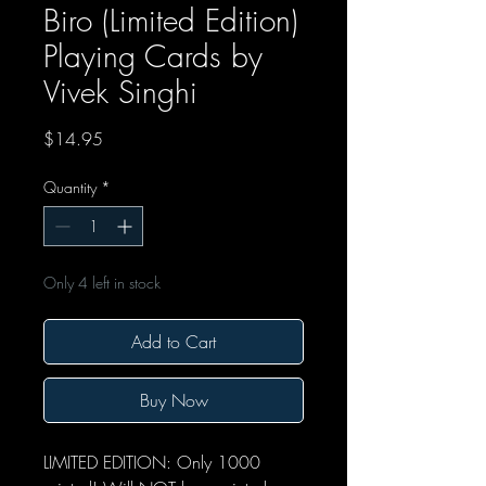
Biro (Limited Edition)
Playing Cards by
Vivek Singhi
Price
$14.95
Quantity
*
Only 4 left in stock
Add to Cart
Buy Now
LIMITED EDITION: Only 1000