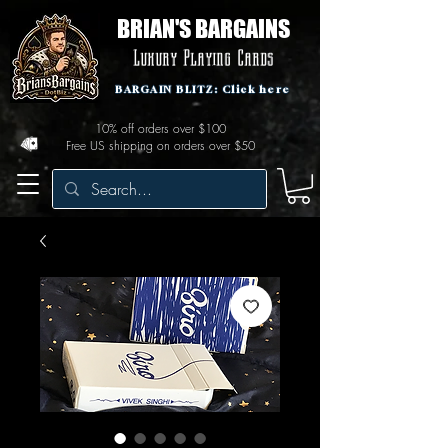
BRIAN'S BARGAINS
Luxury Playing Cards
BARGAIN BLITZ: Click here
10% off orders over $100
Free US shipping on orders over $50