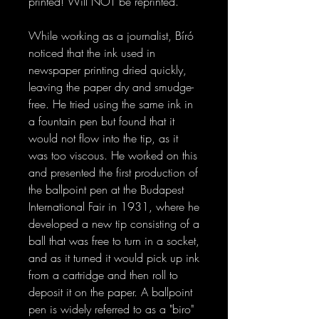
printed! Will NOT be reprinted.
While working as a journalist, Bíró
noticed that the ink used in
newspaper printing dried quickly,
leaving the paper dry and smudge-
free. He tried using the same ink in
a fountain pen but found that it
would not flow into the tip, as it
was too viscous. He worked on this
and presented the first production of
the ballpoint pen at the Budapest
International Fair in 1931, where he
developed a new tip consisting of a
ball that was free to turn in a socket,
and as it turned it would pick up ink
from a cartridge and then roll to
deposit it on the paper. A ballpoint
pen is widely referred to as a "biro"