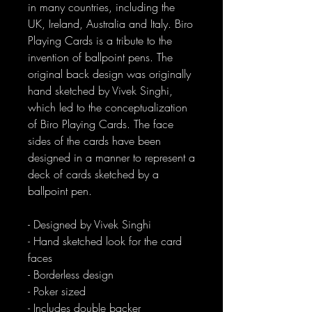
in many countries, including the
UK, Ireland, Australia and Italy. Biro
Playing Cards is a tribute to the
invention of ballpoint pens. The
original back design was originally
hand sketched by Vivek Singhi,
which led to the conceptualization
of Biro Playing Cards. The face
sides of the cards have been
designed in a manner to represent a
deck of cards sketched by a
ballpoint pen.
- Designed by Vivek Singhi
- Hand sketched look for the card
faces
- Borderless design
- Poker sized
- Includes double backer