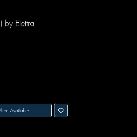
 by Elettra
hen Available