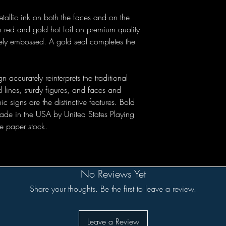
tallic ink on both the faces and on the
h red and gold hot foil on premium quality
tely embossed. A gold seal completes the
n accurately reinterprets the traditional
d lines, sturdy figures, and faces and
 signs are the distinctive features. Bold
made in the USA by United States Playing
e paper stock.
No Reviews Yet
Share your thoughts. Be the first to leave a review.
Leave a Review