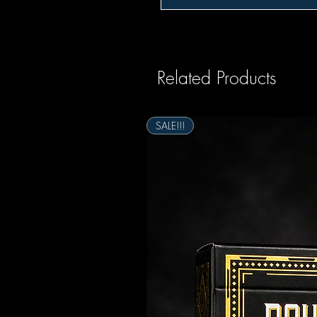
Related Products
SALE!!!