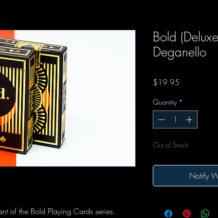
Bold (Deluxe)
Deganello
Price
$19.95
Quantity
*
Out of Stock
Notify W
iant of the Bold Playing Cards series.