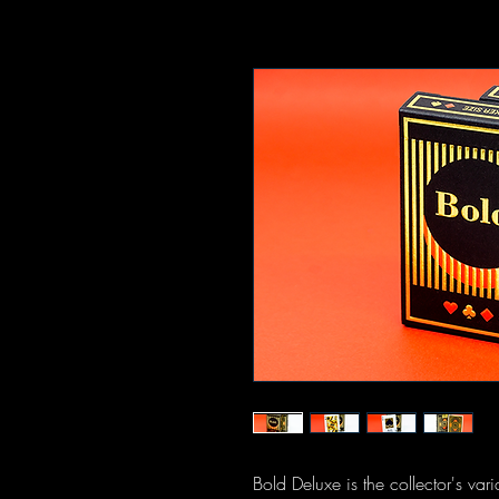
Bold Deluxe is the collector's var