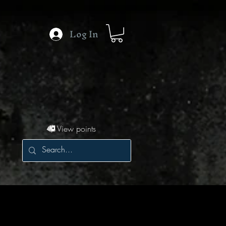
Log In
View points