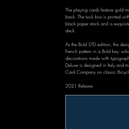
The playing cards feature gold me
back. The tuck box is printed wit
black paper stock and is exquisi
deck.
As the Bold STD edition, the desig
French pattern in a Bold key: soli
decorations made with typographic
Deluxe is designed in Italy and 
Card Company on classic Bicycl
2021 Release