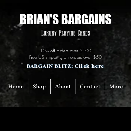
BRIAN'S BARGAINS
Luxury Playing Cards
10% off orders over $100
Free US shipping on orders over $50
BARGAIN BLITZ: Click here
Home
Shop
About
Contact
More