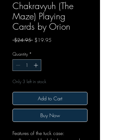
Chakravyuh (The
Maze) Playing
Cards by Orion
Regular Price
Sale Price
 $24.95 
$19.95
Quantity
*
Only 3 left in stock
Add to Cart
Buy Now
Features of the tuck case: