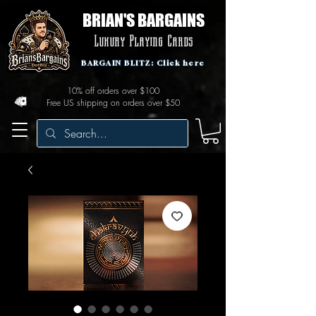
BRIAN'S BARGAINS
Luxury Playing Cards
BARGAIN BLITZ: Click here
10% off orders over $100
Free US shipping on orders over $50