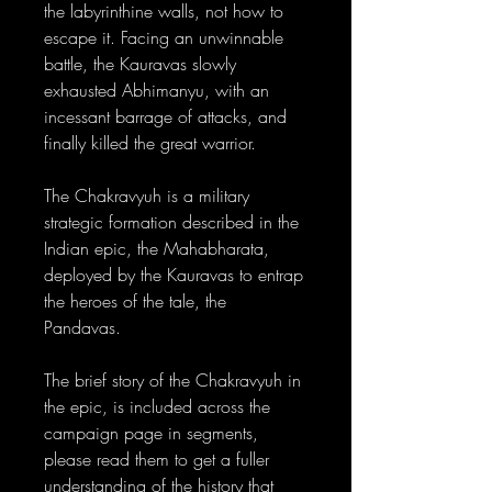
the labyrinthine walls, not how to
escape it. Facing an unwinnable
battle, the Kauravas slowly
exhausted Abhimanyu, with an
incessant barrage of attacks, and
finally killed the great warrior.
The Chakravyuh is a military
strategic formation described in the
Indian epic, the Mahabharata,
deployed by the Kauravas to entrap
the heroes of the tale, the
Pandavas.
The brief story of the Chakravyuh in
the epic, is included across the
campaign page in segments,
please read them to get a fuller
understanding of the history that