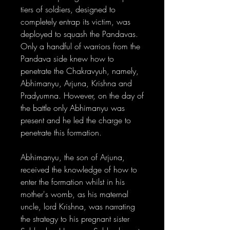
tiers of soldiers, designed to
completely entrap its victim, was
deployed to squash the Pandavas.
Only a handful of warriors from the
Pandava side knew how to
penetrate the Chakravyuh, namely,
Abhimanyu, Arjuna, Krishna and
Pradyumna. However, on the day of
the battle only Abhimanyu was
present and he led the charge to
penetrate this formation.
Abhimanyu, the son of Arjuna,
received the knowledge of how to
enter the formation whilst in his
mother's womb, as his maternal
uncle, lord Krishna, was narrating
the strategy to his pregnant sister