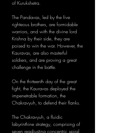
of Kurukshetra.
The Pandavas, led by the five
righteous brothers, are formidable
warriors, and with the divine lord
Krishna by their side, they are
poised to win the war. However, the
Kauravas, are also masterful
soldiers, and are proving a great
challenge in the battle.
On the thirteenth day of the great
fight, the Kauravas deployed the
impenetrable formation, the
Chakravyuh, to defend their flanks.
The Chakravyuh, a fluidic
labyrinthine strategy, comprising of
seven readjusting concentric spiral