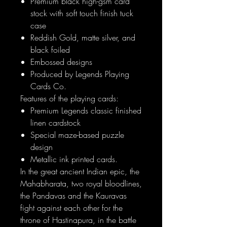
Premium black high-gsm card
stock with soft touch finish tuck
case
Reddish Gold, matte silver, and
black foiled
Embossed designs
Produced by Legends Playing
Cards Co.
Features of the playing cards:
Premium Legends classic finished
linen cardstock
Special maze-based puzzle
design
Metallic ink printed cards.
In the great ancient Indian epic, the
Mahabharata, two royal bloodlines,
the Pandavas and the Kauravas
fight against each other for the
throne of Hastinapura, in the battle