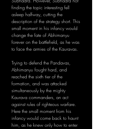
Subhadra. However, Subhadra not
finding the topic interesting fell
asleep halfway, cutting the
description of the strategy short. This
small moment in his infancy would
change the fate of Abhimanyu
forever on the battlefield, as he was
to face the armies of the Kauravas.
Trying to defend the Pandavas,
Abhimanyu fought hard, and
reached the sixth tier of the
formation, and was attacked
simultaneously by the mighty
Kaurava commanders, an act
against rules of righteous warfare.
Here the small moment from his
infancy would come back to haunt
him, as he knew only how to enter