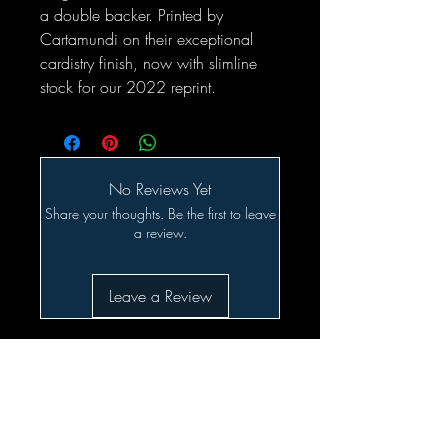
a double backer. Printed by
Cartamundi on their exceptional
cardistry finish, now with slimline
stock for our 2022 reprint.
No Reviews Yet
Share your thoughts. Be the first to leave
a review.
Leave a Review
Related Products
SALE!!!
Preorder