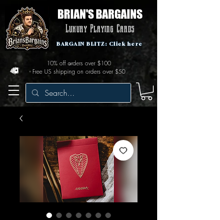
BRIAN'S BARGAINS
Luxury Playing Cards
BARGAIN BLITZ: Click here
10% off orders over $100
Free US shipping on orders over $50