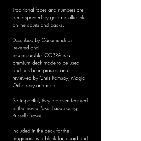
Traditional faces and numbers are
accompanied by gold metallic inks
on the courts and backs.
Described by Cartamundi as
'revered and
incomparable' COBRA is a
premium deck made to be used
and has been praised and
reviewed by Chris Ramsay, Magic
Orthodoxy and more.
So impactful, they are even featured
in the movie Poker Face staring
Russell Crowe.
Included in the deck for the
magicians is a blank face card and