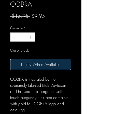
COBRA
Regular Price
Sale Price
 $15.95 
$9.95
Quantity
*
Out of Stock
Notify When Available
COBRA is illustrated by the
supremely talented Rick Davidson
and housed in a gorgeous soft
touch burgundy tuck box complete
with gold foil COBRA logo and
detailing.