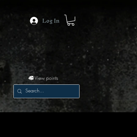
Log In
View points