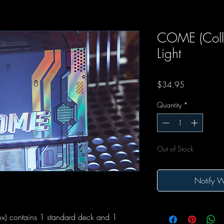
COME (Colle
Light
Price
$34.95
Quantity
*
Out of Stock
Notify W
ox) contains 1 standard deck and 1