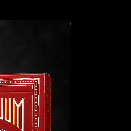
Preorder