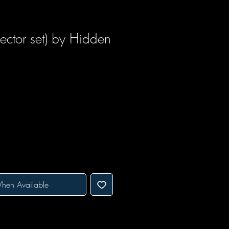
ctor set) by Hidden
hen Available