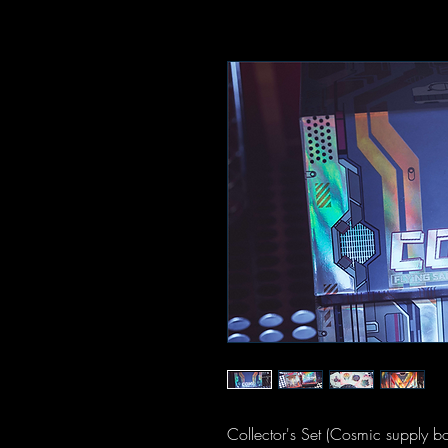
Collector's Set (Cosmic supply b