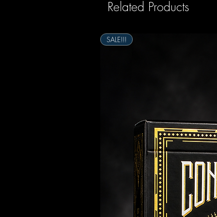
Related Products
SALE!!!