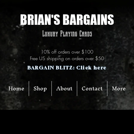
BRIAN'S BARGAINS
Luxury Playing Cards
10% off orders over $100
Free US shipping on orders over $50
BARGAIN BLITZ: Click here
Home
Shop
About
Contact
More