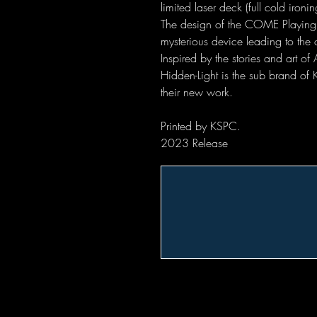
limited laser deck (full cold ironin
The design of the COME Playing
mysterious device leading to the a
Inspired by the stories and art o
Hidden-Light is the sub brand of
their new work.
Printed by KSPC.
2023 Release