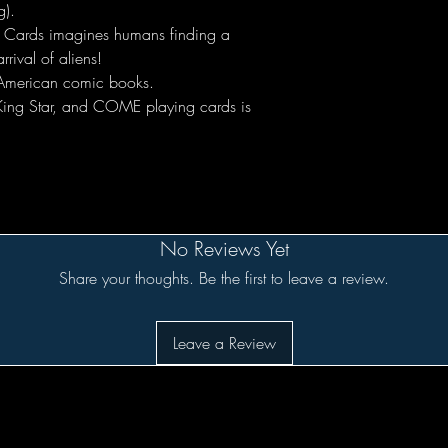
g).
 Cards imagines humans finding a
rrival of aliens!
f American comic books.
 King Star, and COME playing cards is
No Reviews Yet
Share your thoughts. Be the first to leave a review.
Leave a Review