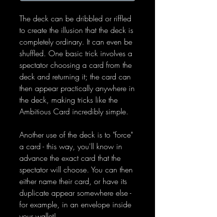
The deck can be dribbled or riffled
to create the illusion that the deck is
completely ordinary. It can even be
shuffled. One basic trick involves a
spectator choosing a card from the
deck and returning it; the card can
then appear practically anywhere in
the deck, making tricks like the
Ambitious Card incredibly simple.
Another use of the deck is to "force"
a card - this way, you'll know in
advance the exact card that the
spectator will choose. You can then
either name their card, or have its
duplicate appear somewhere else -
for example, in an envelope inside
your wallet!