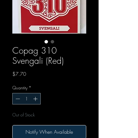
Copag 310
Svengali (Red)
Price
$7.70
Quantity
*
Out of Stock
Notify When Available