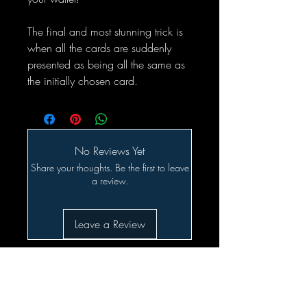
The final and most stunning trick is
when all the cards are suddenly
presented as being all the same as
the initially chosen card.
No Reviews Yet
Share your thoughts. Be the first to leave
a review.
Leave a Review
Related Products