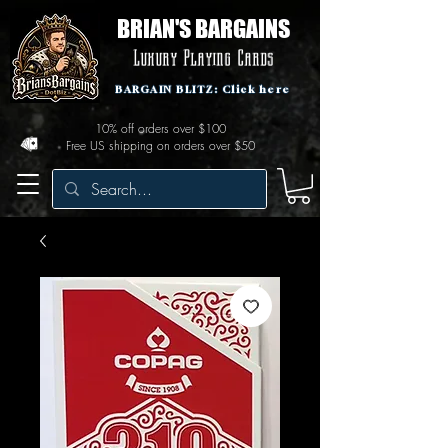
BRIAN'S BARGAINS
Luxury Playing Cards
BARGAIN BLITZ: Click here
10% off orders over $100
Free US shipping on orders over $50