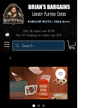
BRIAN'S BARGAINS
Luxury Playing Cards
BARGAIN BLITZ: Click here
10% off orders over $100
Free US shipping on orders over $50