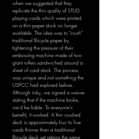
when we suggested that they
replicate the thin quality of STUD
playing cards which were printed
on a thin paper stock no longer
available. The idea was to "crush"
traditional Bicycle paper by
tightening the pressure of their
embossing machine made of two
giant rollers sandwiched around a
sheet of card stock. The process
was unique and not something the
USPCC had explored before.
Although risky, we signed a waiver
stating that if the machine broke,
we'd be liable. To everyone's
benefit, it worked. A thin crushed
deck is approximately four to five
cards thinner than a traditional
Bicycle deck yet retains the same