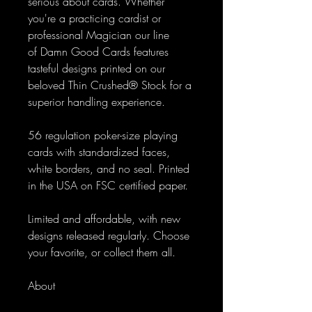
serious about cards. Whether
you're a practicing cardist or
professional Magician our line
of Damn Good Cards features
tasteful designs printed on our
beloved Thin Crushed® Stock for a
superior handling experience.
56 regulation poker-size playing
cards with standardized faces,
white borders, and no seal. Printed
in the USA on FSC certified paper.
Limited and affordable, with new
designs released regularly. Choose
your favorite, or collect them all.
About