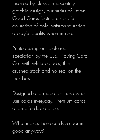
Inspired by classic mid-century
graphic design, our series of Damn
Good Cards feature a colorful
collection of bold patterns to enrich
a playful quality when in use.
Printed using our preferred
speciation by the U.S. Playing Card
Co. with white borders, thin
crushed stock and no seal on the
tuck box.
Designed and made for those who
use cards everyday. Premium cards
at an affordable price.
What makes these cards so damn
good anyway?