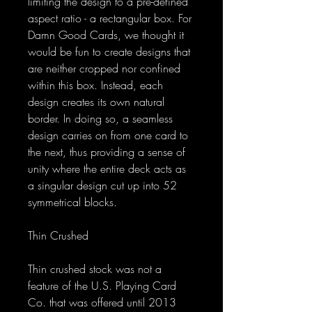
limiting the design to a pre-defined
aspect ratio - a rectangular box. For
Damn Good Cards, we thought it
would be fun to create designs that
are neither cropped nor confined
within this box. Instead, each
design creates its own natural
border. In doing so, a seamless
design carries on from one card to
the next, thus providing a sense of
unity where the entire deck acts as
a singular design cut up into 52
symmetrical blocks.
Thin Crushed
Thin crushed stock was not a
feature of the U.S. Playing Card
Co. that was offered until 2013