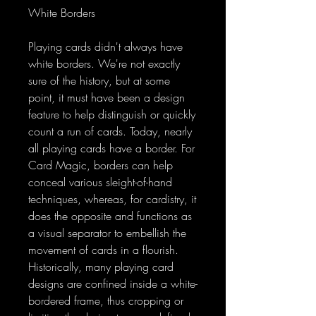
White Borders
Playing cards didn't always have
white borders. We're not exactly
sure of the history, but at some
point, it must have been a design
feature to help distinguish or quickly
count a run of cards. Today, nearly
all playing cards have a border. For
Card Magic, borders can help
conceal various sleight-of-hand
techniques, whereas, for cardistry, it
does the opposite and functions as
a visual separator to embellish the
movement of cards in a flourish.
Historically, many playing card
designs are confined inside a white-
bordered frame, thus cropping or