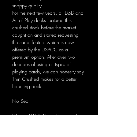
snappy quality.
For the next few years, all D&D and
Art of Play decks featured this
crushed stock before the market
caught on and started requesting
the same feature which is now
offered by the USPCC as a
premium option. After over two
decades of using all types of
playing cards, we can honestly say
Thin Crushed makes for a better
handling deck.
No Seal
Prior to 1964, Uncle Sam required
a special tax on the sale of playing
cards; therefore, a stamp was