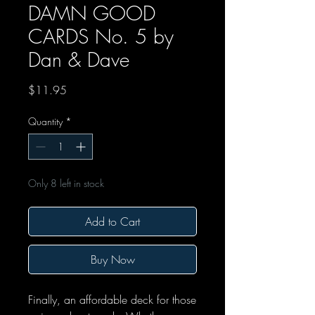
DAMN GOOD
CARDS No. 5 by
Dan & Dave
Price
$11.95
Quantity
*
Only 8 left in stock
Add to Cart
Buy Now
Finally, an affordable deck for those