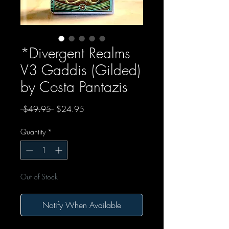
*Divergent Realms
V3 Gaddis (Gilded)
by Costa Pantazis
Regular Price
Sale Price
 $49.95 
$24.95
Quantity
*
Out of Stock
Notify When Available