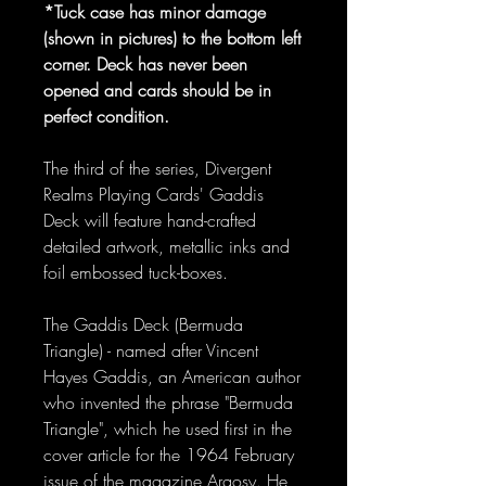
*Tuck case has minor damage
(shown in pictures) to the bottom left
corner. Deck has never been
opened and cards should be in
perfect condition.
The third of the series, Divergent
Realms Playing Cards' Gaddis
Deck will feature hand-crafted
detailed artwork, metallic inks and
foil embossed tuck-boxes.
The Gaddis Deck (Bermuda
Triangle) - named after Vincent
Hayes Gaddis, an American author
who invented the phrase "Bermuda
Triangle", which he used first in the
cover article for the 1964 February
issue of the magazine Argosy. He