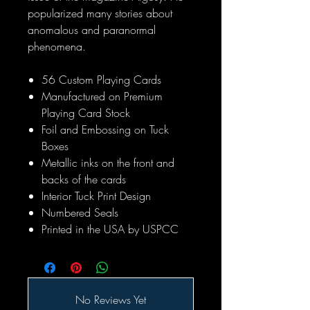
popularized many stories about
anomalous and paranormal
phenomena.
56 Custom Playing Cards
Manufactured on Premium
Playing Card Stock
Foil and Embossing on Tuck
Boxes
Metallic inks on the front and
backs of the cards
Interior Tuck Print Design
Numbered Seals
Printed in the USA by USPCC
No Reviews Yet