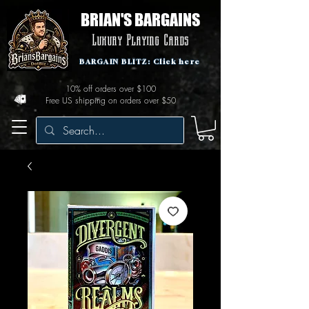
BRIAN'S BARGAINS
Luxury Playing Cards
BARGAIN BLITZ: Click here
10% off orders over $100
Free US shipping on orders over $50