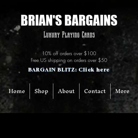
BRIAN'S BARGAINS
Luxury Playing Cards
10% off orders over $100
Free US shipping on orders over $50
BARGAIN BLITZ: Click here
Home
Shop
About
Contact
More