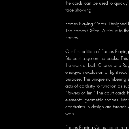
the cards can be used to quickly i
face showing.
Eames Playing Cards. Designed by
The Eames Office. A tribute to the
Eames.
Our first edition of Eames Playi
Starburst Logo on the backs. This
the work of both Charles and Ray. 
energy-an explosion of light reachi
purpose. The unique numbering sy
acts of cardistry to function as s
"Powers of Ten." The court cards 
elemental geometric shapes. Mathe
constraints in design are threads
work.
Eames Playing Cards come in a let