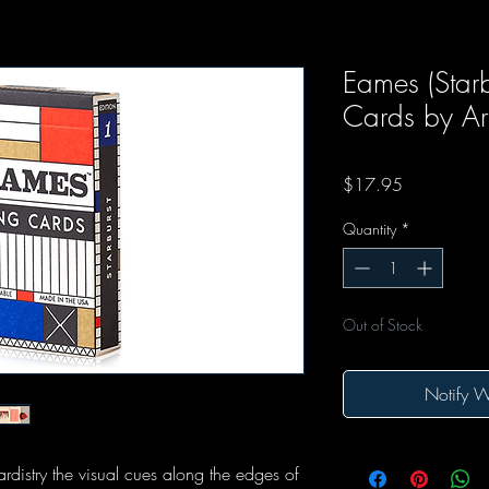
Eames (Starb
Cards by Art
Price
$17.95
Quantity
*
Out of Stock
Notify W
distry the visual cues along the edges of