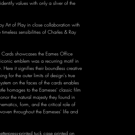
dentify values with only a sliver of the
 Art of Play in close collaboration with
 timeless sensibilities of Charles & Ray
ng Cards showcases the Eames Office
 iconic emblem was a recurring motif in
Here it signifies their boundless creative
ng for the outer limits of design's true
stem on the faces of the cards enables
ubtle homages to the Eameses' classic film
honor the natural majesty they found in
matics, form, and the critical role of
 woven throughout the Eameses' life and
terpress-printed tuck case printed on