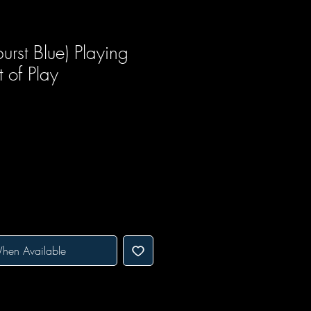
urst Blue) Playing
 of Play
hen Available