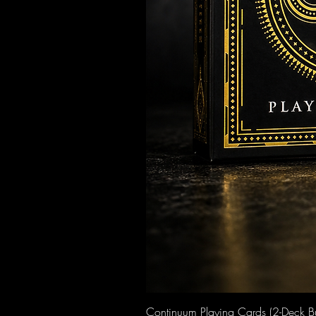
Continuum Playing Cards (2-Deck B