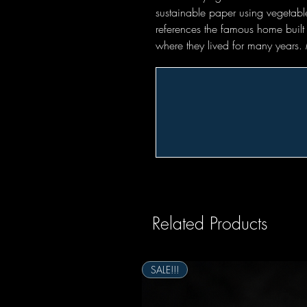
sustainable paper using vegetabl
references the famous home built
where they lived for many years
Related Products
SALE!!!