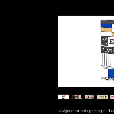
Designed for both gaming and car