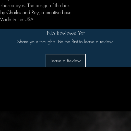
e-based dyes. The design of the box
 by Charles and Ray, a creative base
. Made in the USA.
No Reviews Yet
Share your thoughts. Be the first to leave a review.
Leave a Review