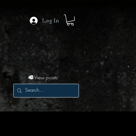
Log In
View points