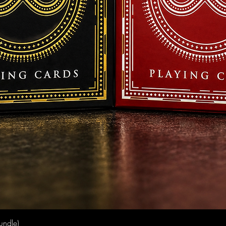
Quick View
undle)