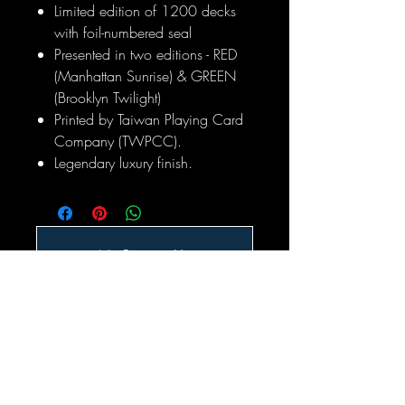
Limited edition of 1200 decks
with foil-numbered seal
Presented in two editions - RED
(Manhattan Sunrise) & GREEN
(Brooklyn Twilight)
Printed by Taiwan Playing Card
Company (TWPCC).
Legendary luxury finish.
No Reviews Yet
Share your thoughts. Be the first to leave
a review.
Leave a Review