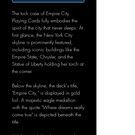
The tuck case of Empire City
Playing Cards fully embodies the
spirit of the city that never sleeps. At
first glance, the New York City
skyline is prominently featured,
including iconic buildings like the
Empire State, Chrysler, and the
Statue of Liberty holding her torch at
the corner.
Below the skyline, the deck's title,
"Empire City," is displayed in gold
foil. A majestic eagle medallion
with the quote "Where dreams really
come true" is depicted beneath the
title.