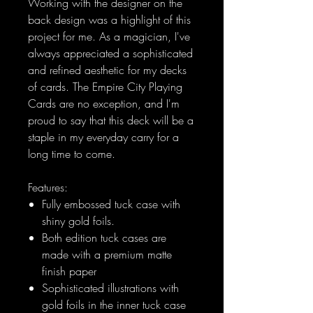
Working with the designer on the
back design was a highlight of this
project for me. As a magician, I've
always appreciated a sophisticated
and refined aesthetic for my decks
of cards. The Empire City Playing
Cards are no exception, and I'm
proud to say that this deck will be a
staple in my everyday carry for a
long time to come.
Features:
Fully embossed tuck case with
shiny gold foils.
Both edition tuck cases are
made with a premium matte
finish paper
Sophisticated illustrations with
gold foils in the inner tuck case