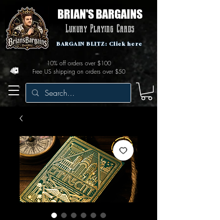
BRIAN'S BARGAINS
Luxury Playing Cards
BARGAIN BLITZ: Click here
10% off orders over $100
Free US shipping on orders over $50