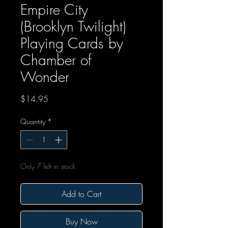
Empire City
(Brooklyn Twilight)
Playing Cards by
Chamber of
Wonder
Price
$14.95
Quantity
*
Only 7 left in stock
Add to Cart
Buy Now