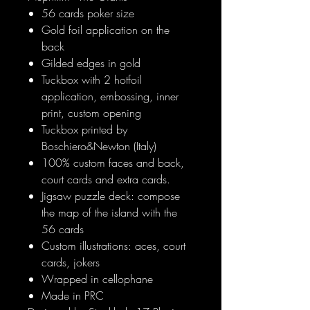
56 cards poker size
Gold foil application on the
back
Gilded edges in gold
Tuckbox with 2 hotfoil
application, embossing, inner
print, custom opening
Tuckbox printed by
Boschiero&Newton (Italy)
100% custom faces and back,
court cards and extra cards.
Jigsaw puzzle deck: compose
the map of the island with the
56 cards
Custom illustrations: aces, court
cards, jokers
Wrapped in cellophane
Made in PRC