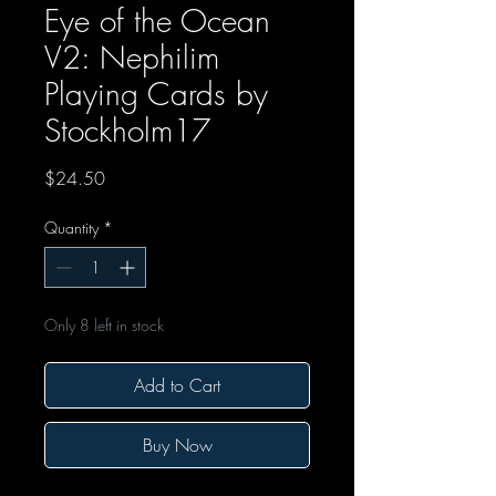
Eye of the Ocean
V2: Nephilim
Playing Cards by
Stockholm17
Price
$24.50
Quantity
*
Only 8 left in stock
Add to Cart
Buy Now