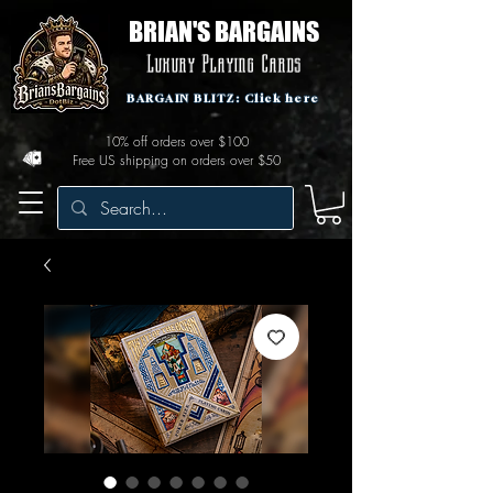
BRIAN'S BARGAINS
Luxury Playing Cards
BARGAIN BLITZ: Click here
10% off orders over $100
Free US shipping on orders over $50