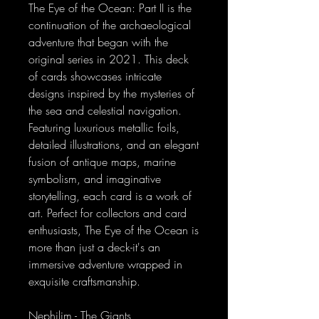
The Eye of the Ocean: Part II is the
continuation of the archaeological
adventure that began with the
original series in 2021. This deck
of cards showcases intricate
designs inspired by the mysteries of
the sea and celestial navigation.
Featuring luxurious metallic foils,
detailed illustrations, and an elegant
fusion of antique maps, marine
symbolism, and imaginative
storytelling, each card is a work of
art. Perfect for collectors and card
enthusiasts, The Eye of the Ocean is
more than just a deck-it's an
immersive adventure wrapped in
exquisite craftsmanship.
Nephilim - The Giants