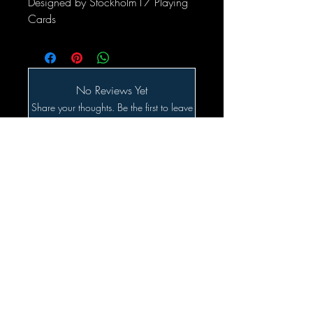
Designed by Stockholm17 Playing
Cards
No Reviews Yet
Share your thoughts. Be the first to leave
a review.
Leave a Review
Related Products
SALE!!!