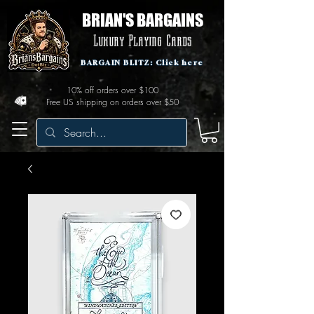
BRIAN'S BARGAINS
Luxury Playing Cards
BARGAIN BLITZ: Click here
10% off orders over $100
Free US shipping on orders over $50