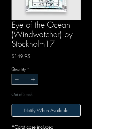
Eye of the Ocean
(Windwatcher) by
Stockholm17
Price
$149.95
Quantity
*
Out of Stock
Notify When Available
*Carat case included