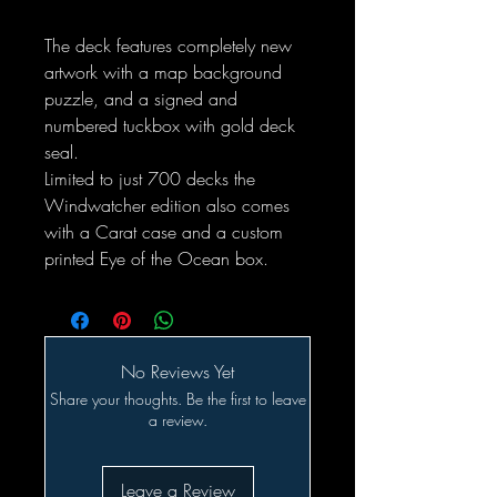
The deck features completely new
artwork with a map background
puzzle, and a signed and
numbered tuckbox with gold deck
seal.
Limited to just 700 decks the
Windwatcher edition also comes
with a Carat case and a custom
printed Eye of the Ocean box.
No Reviews Yet
Share your thoughts. Be the first to leave
a review.
Leave a Review