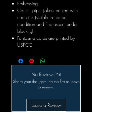
Embossing
Courts, pips, jokers printed with
neon ink (visible in normal
condition and fluorescent under
blacklight)
Fantasma cards are printed by
USPCC
No Reviews Yet
Share your thoughts. Be the first to leave
a review.
Leave a Review
Related Products