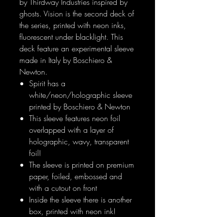
by Thirdway Industries inspired by
ghosts. Vision is the second deck of
the series, printed with neon inks,
fluorescent under blacklight. This
deck feature an experimental sleeve
made in Italy by Boschiero &
Newton.
Spirit has a
white/neon/holographic sleeve
printed by Boschiero & Newton
This sleeve features neon foil
overlapped with a layer of
holographic, wavy, transparent
foil!
The sleeve is printed on premium
paper, foiled, embossed and
with a cutout on front
Inside the sleeve there is another
box, printed with neon ink!