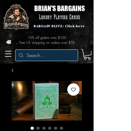
BRIAN'S BARGAINS
Luxury Playing Cards
BARGAIN BLITZ: Click here
10% off orders over $100
Free US shipping on orders over $50