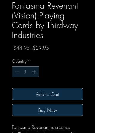
Fantasma Revenant
(Vision) Playing
Cards by Thirdway
Industries
Regular Price
Sale Price
 $44.95 
$29.95
Quantity
*
Add to Cart
Buy Now
Fantasma Revenant is a series