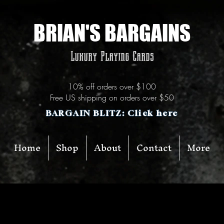
BRIAN'S BARGAINS
Luxury Playing Cards
10% off orders over $100
Free US shipping on orders over $50
BARGAIN BLITZ: Click here
Home
Shop
About
Contact
More