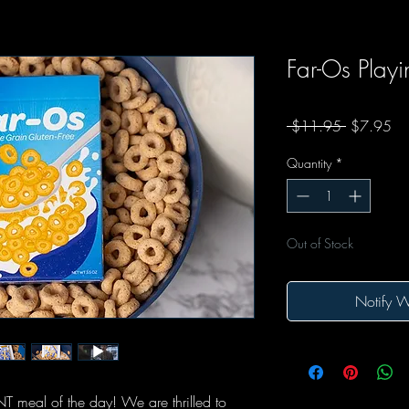
Far-Os Play
Regular Pr
Sal
 $11.95 
$7.95
Quantity
*
Out of Stock
Notify W
 meal of the day! We are thrilled to