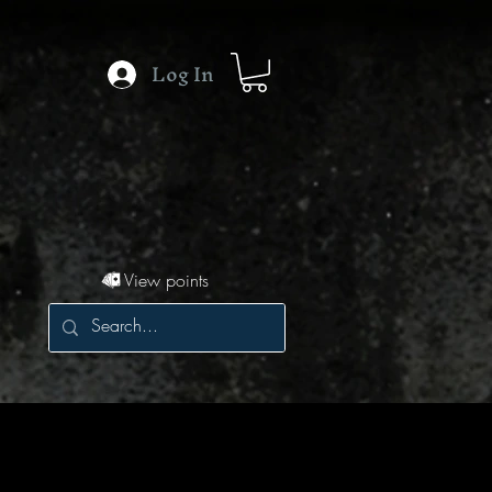
Log In
View points