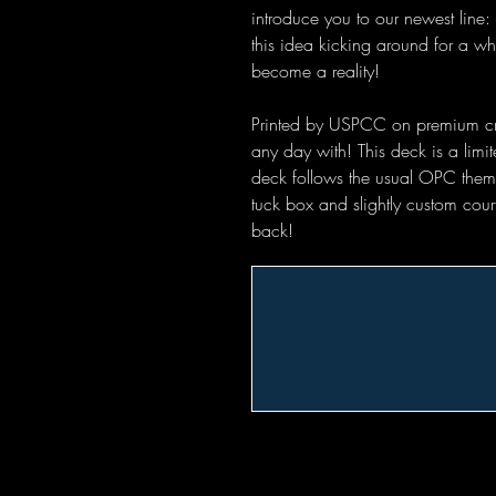
introduce you to our newest lin
this idea kicking around for a wh
become a reality!
Printed by USPCC on premium crush
any day with! This deck is a limit
deck follows the usual OPC theme
tuck box and slightly custom cou
back!