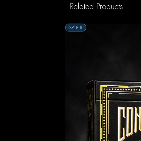
Related Products
SALE!!!