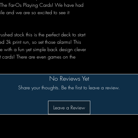
e: The Far-Os Playing Cards! We have had
ile and we are so excited to see it
ed stock this is the perfect deck to start
ed 3k print run, so set those alarms! This
 with a fun yet simple back design clever
rt cards! There are even games on the
No Reviews Yet
Share your thoughts. Be the first to leave a review.
Leave a Review