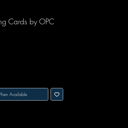
ing Cards by OPC
ice
e Price
hen Available