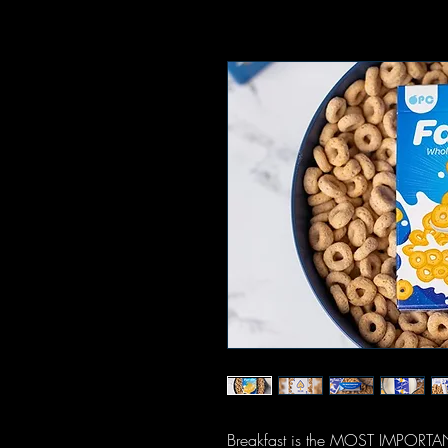
Breakfast is the MOST IMPORTANT