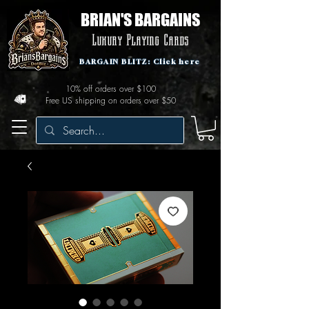
BRIAN'S BARGAINS
Luxury Playing Cards
BARGAIN BLITZ: Click here
10% off orders over $100
Free US shipping on orders over $50