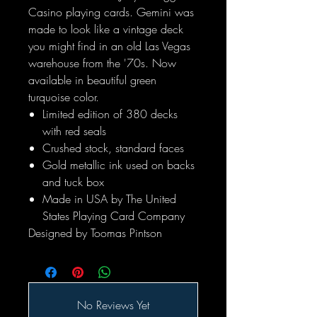
Casino playing cards. Gemini was
made to look like a vintage deck
you might find in an old Las Vegas
warehouse from the '70s. Now
available in beautiful green
turquoise color.
Limited edition of 380 decks
with red seals
Crushed stock, standard faces
Gold metallic ink used on backs
and tuck box
Made in USA by The United
States Playing Card Company
Designed by Toomas Pintson
No Reviews Yet