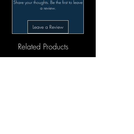
Share your thoughts. Be the first to leave
a review.
Leave a Review
Related Products
SALE!!!