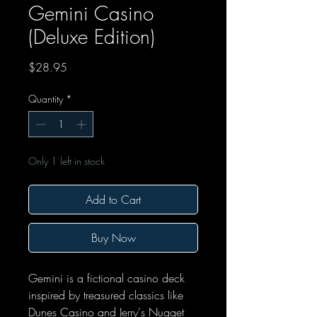
Gemini Casino
(Deluxe Edition)
Price
$28.95
Quantity
*
Only 1 left in stock
Add to Cart
Buy Now
Gemini is a fictional casino deck
inspired by treasured classics like
Dunes Casino and Jerry's Nugget