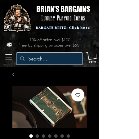
BRIAN'S BARGAINS
Luxury Playing Cards
BARGAIN BLITZ: Click here
10% off orders over $100
Free US shipping on orders over $50