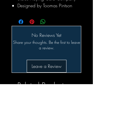
Designed by Toomas Pintson
No Reviews Yet
Share your thoughts. Be the first to leave
a review.
Leave a Review
Related Products
SALE!!!