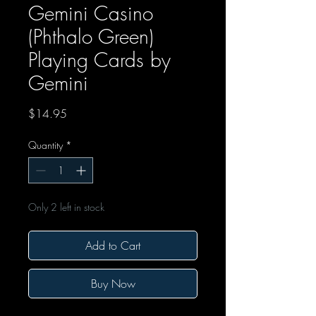
Gemini Casino
(Phthalo Green)
Playing Cards by
Gemini
Price
$14.95
Quantity
*
Only 2 left in stock
Add to Cart
Buy Now