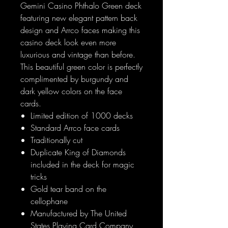
Gemini Casino Phthalo Green deck
featuring new elegant pattern back
design and Arrco faces making this
casino deck look even more
luxurious and vintage than before.
This beautiful green color is perfectly
complimented by burgundy and
dark yellow colors on the face
cards.
Limited edition of 1000 decks
Standard Arrco face cards
Traditionally cut
Duplicate King of Diamonds
included in the deck for magic
tricks
Gold tear band on the
cellophane
Manufactured by The United
States Playing Card Company