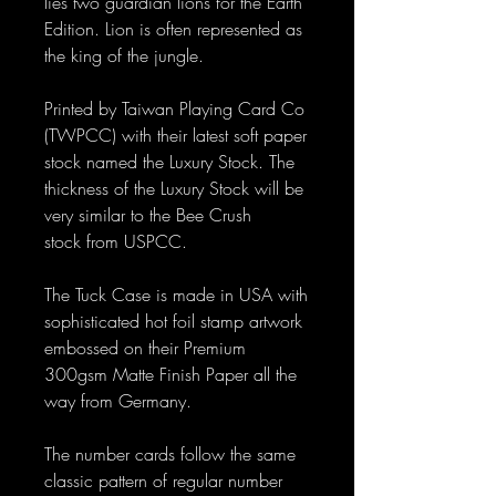
lies two guardian lions for the Earth
Edition. Lion is often represented as
the king of the jungle.
Printed by Taiwan Playing Card Co
(TWPCC) with their latest soft paper
stock named the Luxury Stock. The
thickness of the Luxury Stock will be
very similar to the Bee Crush
stock from USPCC.
The Tuck Case is made in USA with
sophisticated hot foil stamp artwork
embossed on their Premium
300gsm Matte Finish Paper all the
way from Germany.
The number cards follow the same
classic pattern of regular number