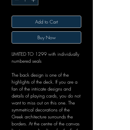
Add to Cart
Buy Now
LIMITED TO 1299 with individually
numbered seals
The back design is one of the
highlights of the deck. If you are a
fan of the intricate designs and
details of playing cards, you do not
want to miss out on this one. The
symmetrical decorations of the
Greek architecture surrounds the
borders. At the centre of the canvas