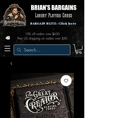
BRIAN'S BARGAINS
Luxury Playing Cards
BARGAIN BLITZ: Click here
10% off orders over $100
Free US shipping on orders over $50