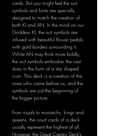
cards. But you might feel the suit
symbols and fonts are specially
designed to match the creation of
both KI and AN. In the mind on our
Goddess KI, the suit symbols are
infused with beautiful flower pedals
with gold borders surrounding it.
While AN may think more boldly,
the suit symbols embodies the vast
skies in the form of a star shaped
icon. This deck is a creation of the
ones who came before us, and the
symbols are just the beginning of
the bigger picture.
From royals to monarchs, kings and
queens, the court cards of a deck
usually represent the highest of all.
However, the Great Creator Deck’s