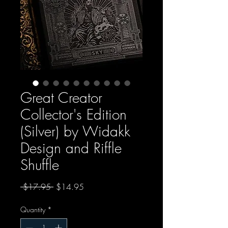
Great Creator
Collector's Edition
(Silver) by Widakk
Design and Riffle
Shuffle
Regular Price
Sale Price
 $17.95 
$14.95
Quantity
*