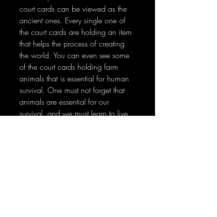
court cards can be viewed as the
ancient ones. Every single one of
the court cards are holding an item
that helps the process of creating
the world. You can even see some
of the court cards holding farm
animals that is essential for human
survival. One must not forget that
animals are essential for our
survival, and we must learn to live
in harmony with one another, which
is what the god and goddess
would wish for us.
No Reviews Yet
Share your thoughts. Be the first to leave