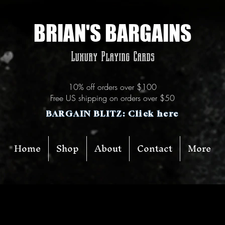
BRIAN'S BARGAINS
Luxury Playing Cards
10% off orders over $100
Free US shipping on orders over $50
BARGAIN BLITZ: Click here
Home
Shop
About
Contact
More