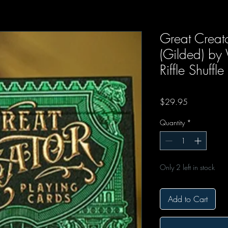
Great Creato
(Gilded) by
Riffle Shuffle
Price
$29.95
Quantity
*
Only 2 left in stock
Add to Cart