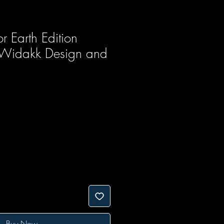
r Earth Edition
 Widakk Design and
Buy Now