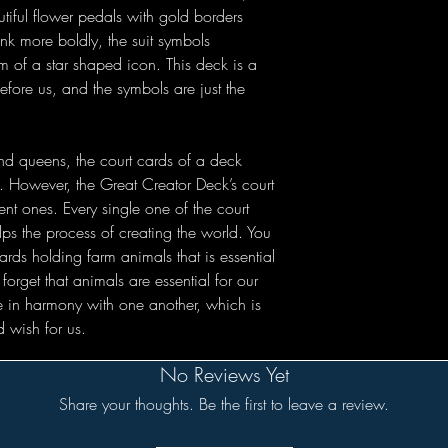
utiful flower pedals with gold borders
nk more boldly, the suit symbols
rm of a star shaped icon. This deck is a
fore us, and the symbols are just the
nd queens, the court cards of a deck
ll. However, the Great Creator Deck’s court
nt ones. Every single one of the court
lps the process of creating the world. You
rds holding farm animals that is essential
orget that animals are essential for our
ve in harmony with one another, which is
 wish for us.
No Reviews Yet
Share your thoughts. Be the first to leave a review.