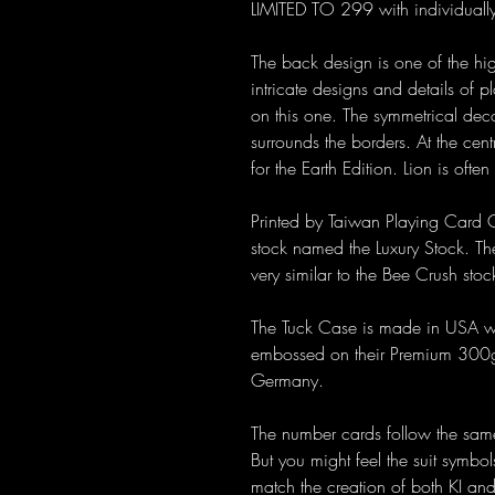
LIMITED TO 299 with individuall
The back design is one of the high
intricate designs and details of 
on this one. The symmetrical deco
surrounds the borders. At the cent
for the Earth Edition. Lion is ofte
Printed by Taiwan Playing Card C
stock named the Luxury Stock. The
very similar to the Bee Crush st
The Tuck Case is made in USA wit
embossed on their Premium 300gs
Germany.
The number cards follow the same
But you might feel the suit symbo
match the creation of both KI an