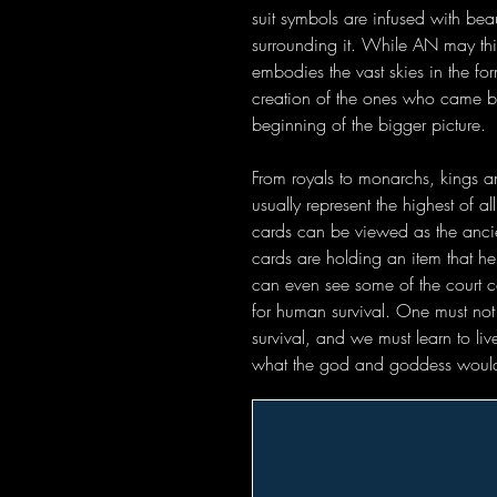
suit symbols are infused with bea
surrounding it. While AN may thi
embodies the vast skies in the fo
creation of the ones who came be
beginning of the bigger picture.
From royals to monarchs, kings a
usually represent the highest of a
cards can be viewed as the ancie
cards are holding an item that he
can even see some of the court ca
for human survival. One must not f
survival, and we must learn to li
what the god and goddess would