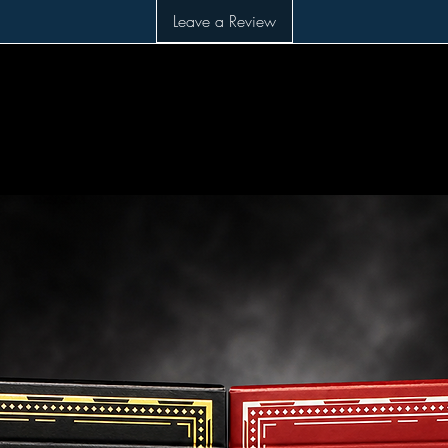
Leave a Review