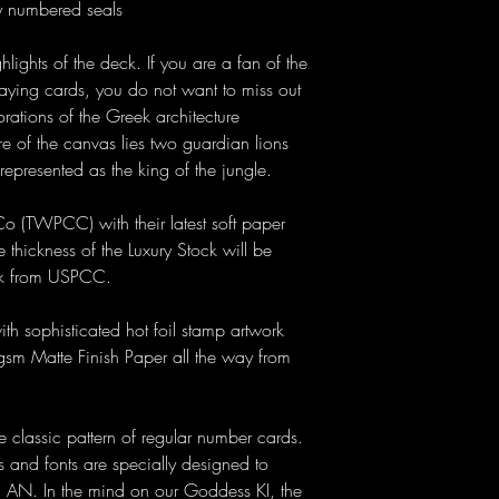
y numbered seals
lights of the deck. If you are a fan of the
playing cards, you do not want to miss out
rations of the Greek architecture
re of the canvas lies two guardian lions
n represented as the king of the jungle.
o (TWPCC) with their latest soft paper
 thickness of the Luxury Stock will be
ock from USPCC.
h sophisticated hot foil stamp artwork
m Matte Finish Paper all the way from
 classic pattern of regular number cards.
ls and fonts are specially designed to
d AN. In the mind on our Goddess KI, the