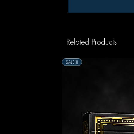
Related Products
SALE!!!