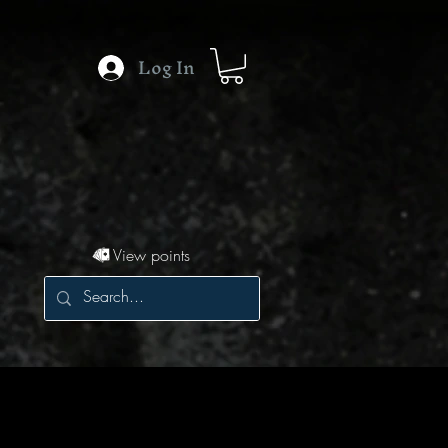
Log In
View points