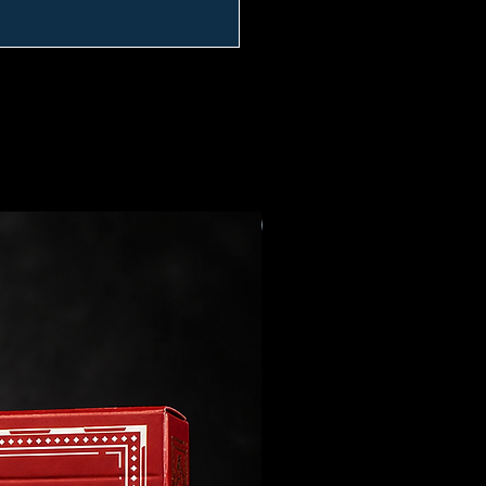
Preorder