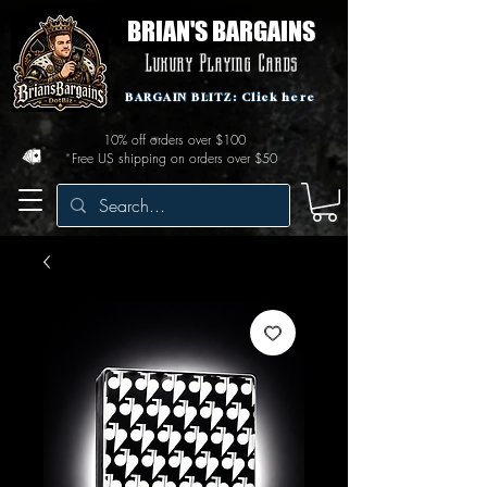
BRIAN'S BARGAINS
Luxury Playing Cards
BARGAIN BLITZ: Click here
10% off orders over $100
Free US shipping on orders over $50