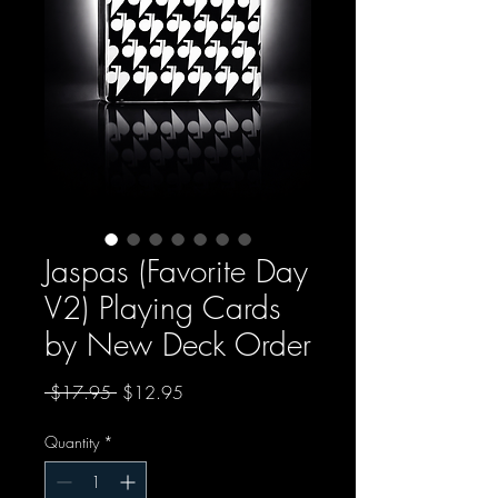
Jaspas (Favorite Day
V2) Playing Cards
by New Deck Order
Regular Price
Sale Price
 $17.95 
$12.95
Quantity
*