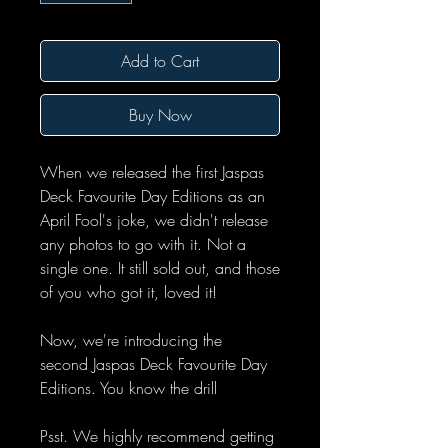
Add to Cart
Buy Now
When we released the first Jaspas
Deck Favourite Day Editions as an
April Fool's joke, we didn't release
any photos to go with it. Not a
single one. It still sold out, and those
of you who got it, loved it!
Now, we're introducing the
second Jaspas Deck Favourite Day
Editions. You know the drill
Psst. We highly recommend getting