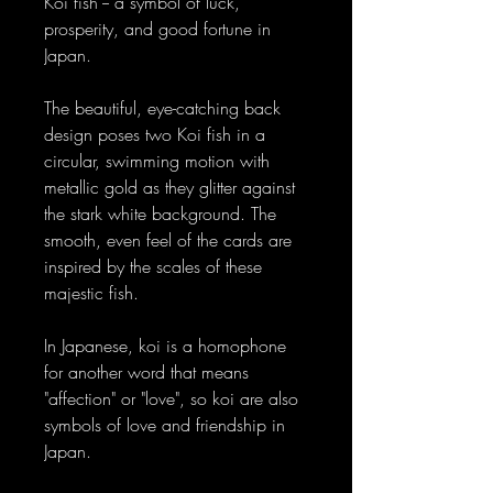
Koi fish -- a symbol of luck,
prosperity, and good fortune in
Japan.
The beautiful, eye-catching back
design poses two Koi fish in a
circular, swimming motion with
metallic gold as they glitter against
the stark white background. The
smooth, even feel of the cards are
inspired by the scales of these
majestic fish.
In Japanese, koi is a homophone
for another word that means
"affection" or "love", so koi are also
symbols of love and friendship in
Japan.