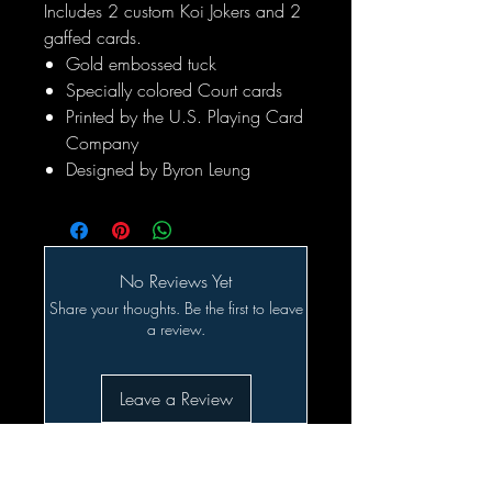
Includes 2 custom Koi Jokers and 2
gaffed cards.
Gold embossed tuck
Specially colored Court cards
Printed by the U.S. Playing Card
Company
Designed by Byron Leung
No Reviews Yet
Share your thoughts. Be the first to leave
a review.
Leave a Review
Related Products