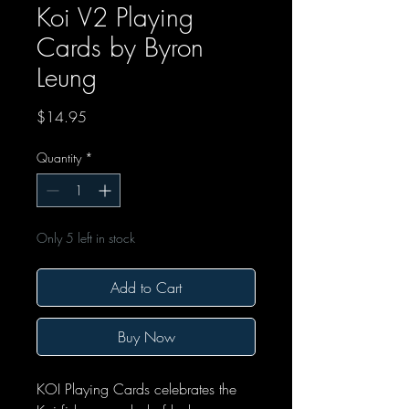
Koi V2 Playing
Cards by Byron
Leung
Price
$14.95
Quantity
*
Only 5 left in stock
Add to Cart
Buy Now
KOI Playing Cards celebrates the