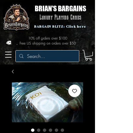
BRIAN'S BARGAINS
Luxury Playing Cards
BARGAIN BLITZ: Click here
10% off orders over $100
Free US shipping on orders over $50