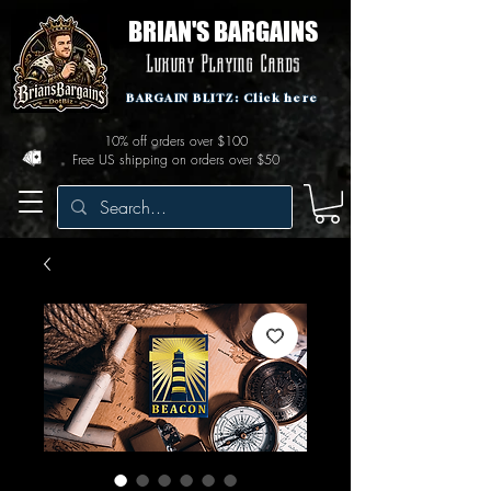
BRIAN'S BARGAINS
Luxury Playing Cards
BARGAIN BLITZ: Click here
10% off orders over $100
Free US shipping on orders over $50