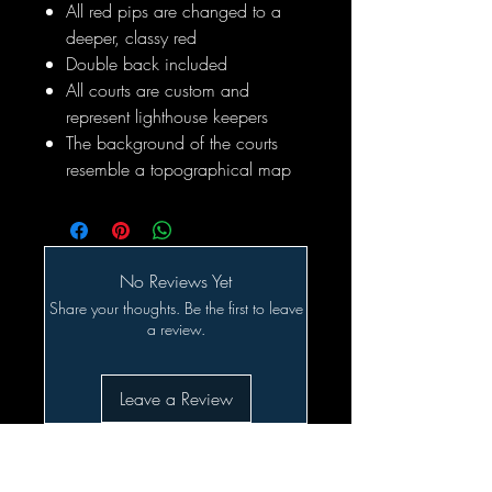
All red pips are changed to a
deeper, classy red
Double back included
All courts are custom and
represent lighthouse keepers
The background of the courts
resemble a topographical map
No Reviews Yet
Share your thoughts. Be the first to leave
a review.
Leave a Review
Related Products