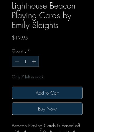
Lighthouse Beacon
Playing Cards by
Emily Sleights
Price
$19.95
Quantity
*
Only 7 left in stock
Add to Cart
Buy Now
Beacon Playing Cards is based off