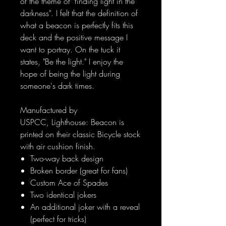
of the theme of "finding light in the
darkness". I felt that the definition of
what a beacon is perfectly fits this
deck and the positive message I
want to portray. On the tuck it
states, "Be the light." I enjoy the
hope of being the light during
someone's dark times.
Manufactured by
USPCC, Lighthouse: Beacon is
printed on their classic Bicycle stock
with air cushion finish.
Two-way back design
Broken border (great for fans)
Custom Ace of Spades
Two identical jokers
An additional joker with a reveal
(perfect for tricks)