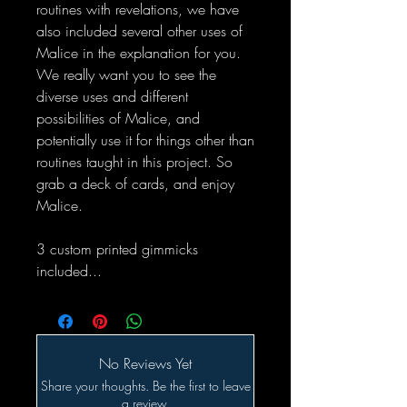
routines with revelations, we have
also included several other uses of
Malice in the explanation for you.
We really want you to see the
diverse uses and different
possibilities of Malice, and
potentially use it for things other than
routines taught in this project. So
grab a deck of cards, and enjoy
Malice.
3 custom printed gimmicks
included...
No Reviews Yet
Share your thoughts. Be the first to leave
a review.