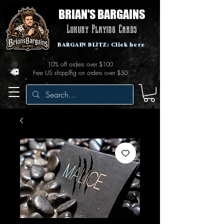
BRIAN'S BARGAINS
Luxury Playing Cards
BARGAIN BLITZ: Click here
10% off orders over $100
Free US shipping on orders over $50