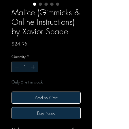
Malice (Gimmicks &
Online Instructions)
by Xavior Spade
Price
$24.95
Quantity
*
Only 6 left in stock
Add to Cart
Buy Now