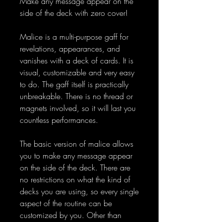
Make any message appear on the
side of the deck with zero cover!
Malice is a multi-purpose gaff for
revelations, appearances, and
vanishes with a deck of cards. It is
visual, customizable and very easy
to do. The gaff itself is practically
unbreakable. There is no thread or
magnets involved, so it will last you
countless performances.
The basic version of malice allows
you to make any message appear
on the side of the deck. There are
no restrictions on what the kind of
decks you are using, so every single
aspect of the routine can be
customized by you. Other than