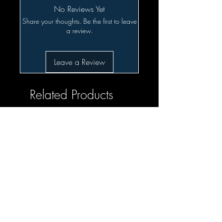
No Reviews Yet
Share your thoughts. Be the first to leave
a review.
Leave a Review
Related Products
SALE!!!