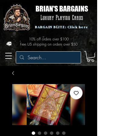
BRIAN'S BARGAINS
Luxury Playing Cards
BARGAIN BLITZ: Click here
10% off orders over $100
Free US shipping on orders over $50