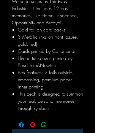
Memoria series by Thirdway
Industries. It includes 12 past
memories, like Home, Innocence,
Opportunity and Betrayal.
Gold foil on card backs
3 Metallic inks on front (azure,
gold, red)
Cards printed by Cartamundi
Hi-end tuckboxes printed by
Boschiero&Newton
Box features: 2 foils outside,
embossing, premium paper,
inner printing
This deck is designed to summon
your real, personal memories
through symbols!