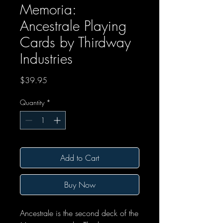
Memoria:
Ancestrale Playing
Cards by Thirdway
Industries
Price
$39.95
Quantity
*
Add to Cart
Buy Now
Ancestrale is the second deck of the