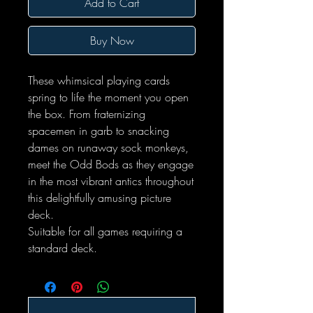
Add to Cart
Buy Now
These whimsical playing cards
spring to life the moment you open
the box. From fraternizing
spacemen in garb to snacking
dames on runaway sock monkeys,
meet the Odd Bods as they engage
in the most vibrant antics throughout
this delightfully amusing picture
deck.
Suitable for all games requiring a
standard deck.