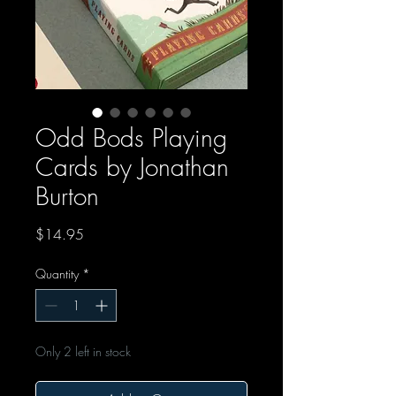
Odd Bods Playing
Cards by Jonathan
Burton
Price
$14.95
Quantity
*
Only 2 left in stock