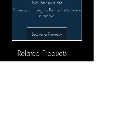
No Reviews Yet
Share your thoughts. Be the first to leave
a review.
Leave a Review
Related Products
SALE!!!