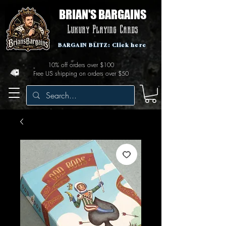
BRIAN'S BARGAINS
Luxury Playing Cards
BARGAIN BLITZ: Click here
10% off orders over $100
Free US shipping on orders over $50