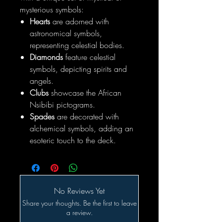
mysterious symbols:
Hearts
are adorned with
astronomical symbols,
representing celestial bodies.
Diamonds
feature celestial
symbols, depicting spirits and
angels.
Clubs
showcase the African
Nsibibi pictograms.
Spades
are decorated with
alchemical symbols, adding an
esoteric touch to the deck.
No Reviews Yet
Share your thoughts. Be the first to leave
a review.