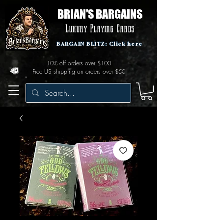
BRIAN'S BARGAINS
Luxury Playing Cards
BARGAIN BLITZ: Click here
10% off orders over $100
Free US shipping on orders over $50