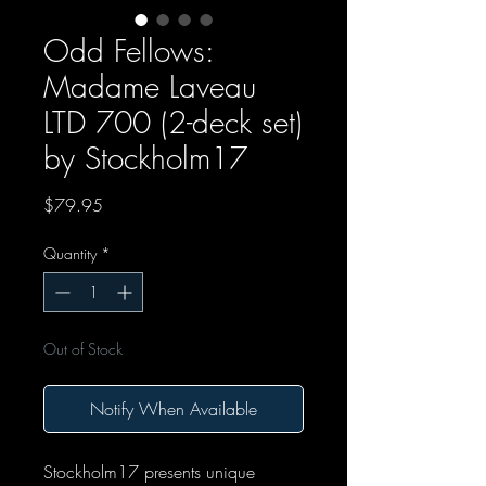
Odd Fellows:
Madame Laveau
LTD 700 (2-deck set)
by Stockholm17
Price
$79.95
Quantity
*
Out of Stock
Notify When Available
Stockholm17 presents unique