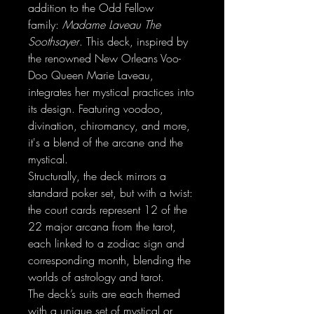
addition to the Odd Fellow
family:
Madame Laveau The
Soothsayer
. This deck, inspired by
the renowned New Orleans Voo-
Doo Queen Marie Laveau,
integrates her mystical practices into
its design. Featuring voodoo,
divination, chiromancy, and more,
it's a blend of the arcane and the
mystical.
Structurally, the deck mirrors a
standard poker set, but with a twist:
the court cards represent 12 of the
22 major arcana from the tarot,
each linked to a zodiac sign and
corresponding month, blending the
worlds of astrology and tarot.
The deck’s suits are each themed
with a unique set of mystical or