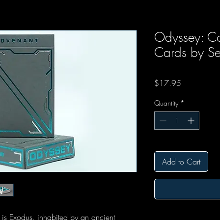
Odyssey: Co
Cards by Se
Price
$17.95
Quantity
*
Add to Cart
 is Exodus, inhabited by an ancient