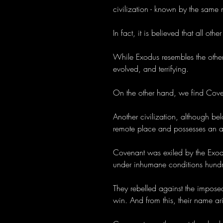
civilization - known by the same
In fact, it is believed that all oth
While Exodus resembles the others
evolved, and terrifying.
On the other hand, we find Cove
Another civilization, although be
remote place and possesses an a
Covenant was exiled by the Exodus
under inhumane conditions hundr
They rebelled against the imposed
win. And from this, their name ari