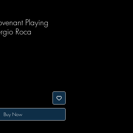
venant Playing
rgio Roca
Buy Now