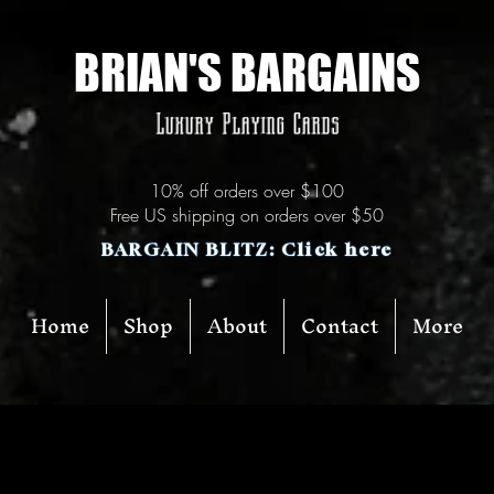
BRIAN'S BARGAINS
Luxury Playing Cards
10% off orders over $100
Free US shipping on orders over $50
BARGAIN BLITZ: Click here
Home
Shop
About
Contact
More