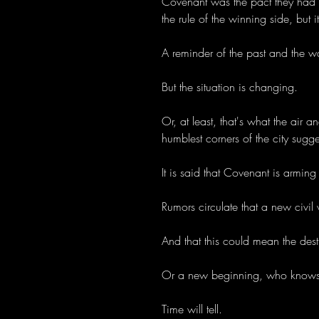
Covenant was the pact they had t
the rule of the winning side, but i
A reminder of the past and the wa
But the situation is changing.
Or, at least, that's what the air 
humblest corners of the city sugge
It is said that Covenant is arming 
Rumors circulate that a new civil 
And that this could mean the destr
Or a new beginning, who knows..
Time will tell.