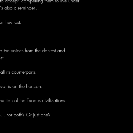
o accept, compelling them to live under
t's also a reminder...
r they lost.
and the voices from the darkest and
st.
all its counterparts.
war is on the horizon.
uction of the Exodus civilizations.
. For both? Or just one?