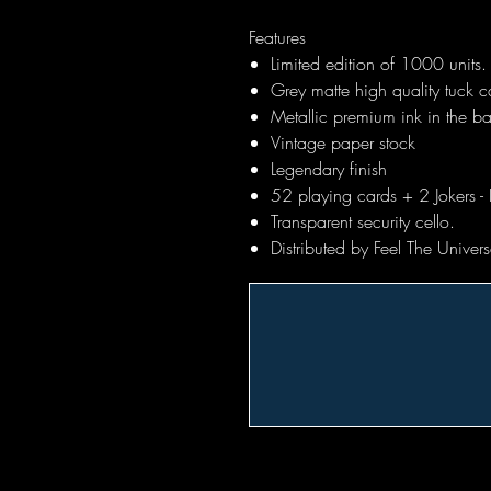
Features
Limited edition of 1000 units.
Grey matte high quality tuck ca
Metallic premium ink in the b
Vintage paper stock
Legendary finish
52 playing cards + 2 Jokers - 
Transparent security cello.
Distributed by Feel The Unive