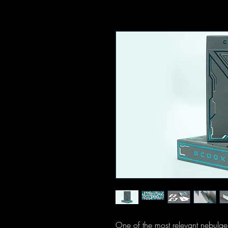
One of the most relevant nebulae