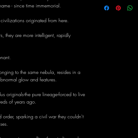
 name - since time immemorial.
er civilizations originated from here.
, they are more intelligent, rapidly
nant.
longing to the same nebula, resides in a
bnormal glow and features.
 originals-the pure lineage-forced to live
eds of years ago.
 order, sparking a civil war they couldn't
ses.