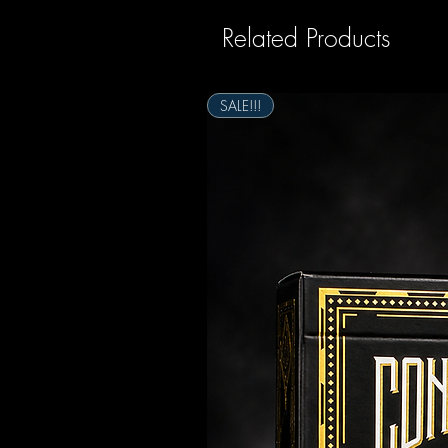
Related Products
SALE!!!