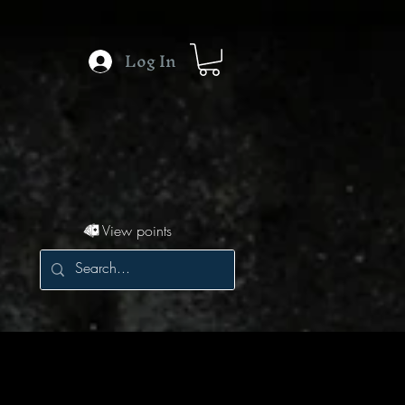
Log In
View points