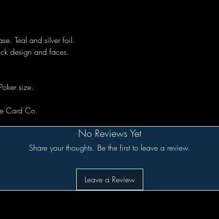
se. Teal and silver foil.
ack design and faces.
Poker size.
rse Card Co.
No Reviews Yet
Share your thoughts. Be the first to leave a review.
Leave a Review