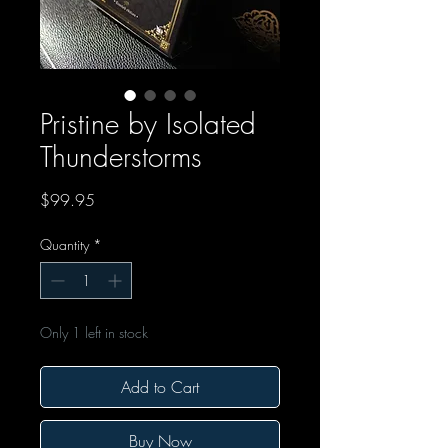
Pristine by Isolated
Thunderstorms
Price
$99.95
Quantity
*
Only 1 left in stock
Add to Cart
Buy Now