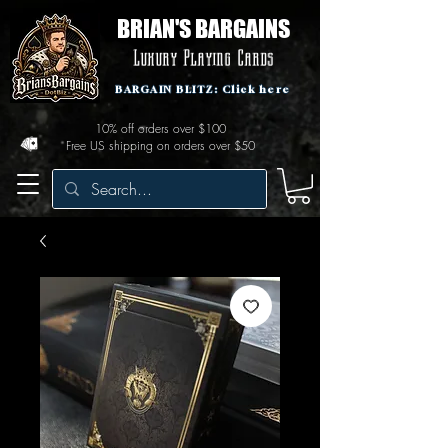
BRIAN'S BARGAINS
Luxury Playing Cards
BARGAIN BLITZ: Click here
10% off orders over $100
Free US shipping on orders over $50