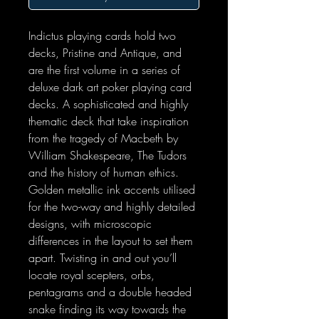
Indictus playing cards hold two
decks, Pristine and Antique, and
are the first volume in a series of
deluxe dark art poker playing card
decks. A sophisticated and highly
thematic deck that take inspiration
from the tragedy of Macbeth by
William Shakespeare, The Tudors
and the history of human ethics.
Golden metallic ink accents utilised
for the two-way and highly detailed
designs, with microscopic
differences in the layout to set them
apart. Twisting in and out you’ll
locate royal scepters, orbs,
pentagrams and a double headed
snake finding its way towards the