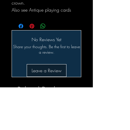
crown.
Also see Antique playing cards
No Reviews Yet
Share your thoughts. Be the first to leave
a review.
Leave a Review
Related Products
SALE!!!