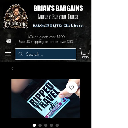
BRIAN'S BARGAINS
Luxury Playing Cards
BARGAIN BLITZ: Click here
10% off orders over $100
Free US shipping on orders over $50