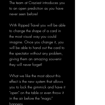
The team at Craziest introduces you
to an open prediction as you have
never seen before!
With Ripped Travel you will be able
to change the shape of a card in
the most visual way you could
imagine. Once you change it, you
will be able to hand out the card to
the spectator without any problem,
giving them an amazing souvenir
they will never forget!
What we like the most about this
effect is the new system that allows
you to lock the gimmick and have it
"open" on the table or even throw it
in the air before the "magic"
happens.