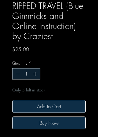
RIPPED TRAVEL (Blue
Gimmicks and
Online Instruction)
by Craziest
Price
$25.00
Quantity
*
Only 5 left in stock
Add to Cart
Buy Now