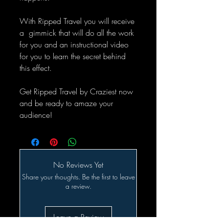
With Ripped Travel you will receive
a gimmick that will do all the work
for you and an instructional video
for you to learn the secret behind
this effect.
Get Ripped Travel by Craziest now
and be ready to amaze your
audience!
No Reviews Yet
Share your thoughts. Be the first to leave
a review.
Leave a Review