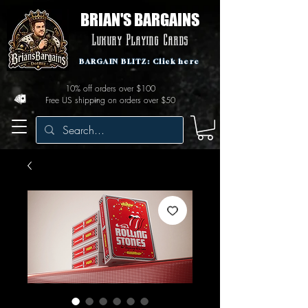
BRIAN'S BARGAINS
Luxury Playing Cards
BARGAIN BLITZ: Click here
10% off orders over $100
Free US shipping on orders over $50