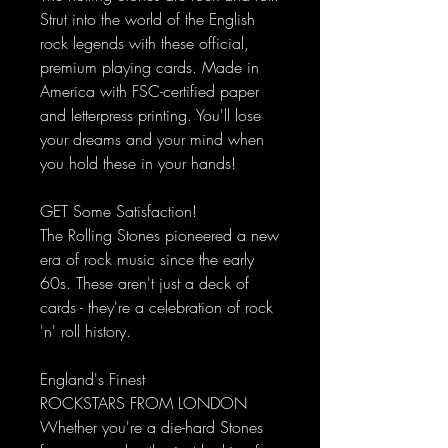
Strut into the world of the English
rock legends with these official,
premium playing cards. Made in
America with FSC-certified paper
and letterpress printing. You'll lose
your dreams and your mind when
you hold these in your hands!
GET Some Satisfaction!
The Rolling Stones pioneered a new
era of rock music since the early
60s. These aren't just a deck of
cards - they're a celebration of rock
'n' roll history.
England's Finest
ROCKSTARS FROM LONDON
Whether you're a die-hard Stones