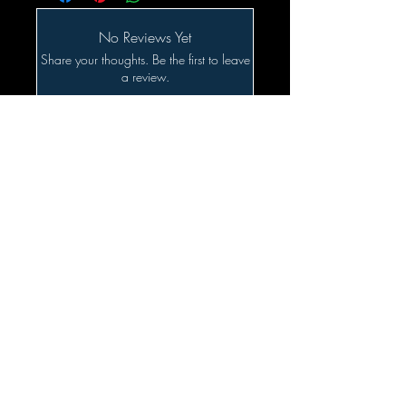
No Reviews Yet
Share your thoughts. Be the first to leave
a review.
Leave a Review
Related Products
SALE!!!