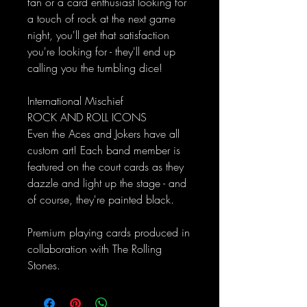
fan or a card enthusiast looking for
a touch of rock at the next game
night, you'll get that satisfaction
you're looking for - they'll end up
calling you the tumbling dice!
International Mischief
ROCK AND ROLL ICONS
Even the Aces and Jokers have all
custom art! Each band member is
featured on the court cards as they
dazzle and light up the stage - and
of course, they're painted black.
Premium playing cards produced in
collaboration with The Rolling
Stones.