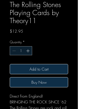
The Rolling Stones
Playing Cards by
Theory11
Price
$12.95
Quantity
*
Add to Cart
Buy Now
Direct From England!
BRINGING THE ROCK SINCE '62
The Rolling Stones are rock and roll.