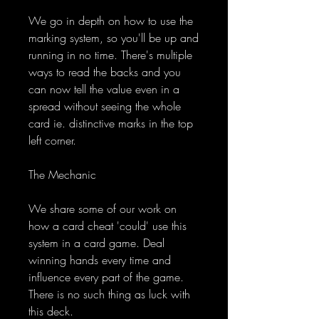
We go in depth on how to use the
marking system, so you'll be up and
running in no time. There's multiple
ways to read the backs and you
can now tell the value even in a
spread without seeing the whole
card ie. distinctive marks in the top
left corner.
The Mechanic
We share some of our work on
how a card cheat 'could' use this
system in a card game. Deal
winning hands every time and
influence every part of the game.
There is no such thing as luck with
this deck.