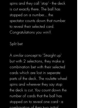
spins and they call 'stop' - the deck
is cut exactly there. The ball has
stopped on a number... the
spectator counts down that number
to reveal their selected card.
Congratulations you win!!
Split bet
A similar concept to 'Straight up'
but with 2 selections, they make a
combination bet with their selected
cards which are lost in seperate
parts of the deck. The roulette wheel
spins and wherever they say stop
the deck is cut. You count down the
number of cards that the ball has
stopped on to reveal one card - a
combination of their two initial