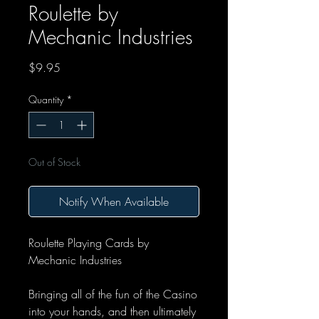
Roulette by
Mechanic Industries
Price
$9.95
Quantity
*
Out of Stock
Notify When Available
Roulette Playing Cards by
Mechanic Industries
Bringing all of the fun of the Casino
into your hands, and then ultimately