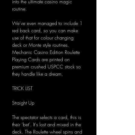
into the ultimate casino magic
routine.
We've even managed to include 1
red back card, so you can make
use of that for colour changing
deck or Monte style routines.
Mechanic Casino Edition Roulette
Playing Cards are printed on
premium crushed USPCC stock so
they handle like a dream.
TRICK LIST
Straight Up
The spectator selects a card, this is
their 'bet'. It's lost and mixed in the
deck. The Roulette wheel spins and