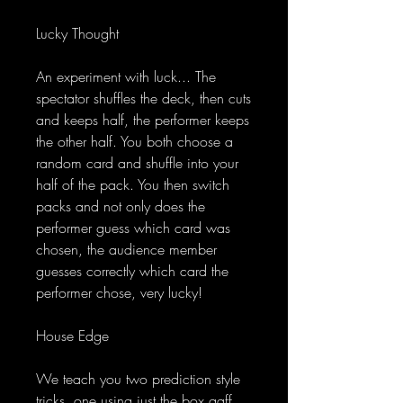
Lucky Thought
An experiment with luck... The
spectator shuffles the deck, then cuts
and keeps half, the performer keeps
the other half. You both choose a
random card and shuffle into your
half of the pack. You then switch
packs and not only does the
performer guess which card was
chosen, the audience member
guesses correctly which card the
performer chose, very lucky!
House Edge
We teach you two prediction style
tricks, one using just the box gaff