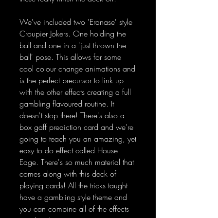
We've included two 'Erdnase' style
Croupier Jokers. One holding the
ball and one in a 'just thrown the
ball' pose. This allows for some
cool colour change animations and
is the perfect precursor to link up
with the other effects creating a full
gambling flavoured routine. It
doesn't stop there! There's also a
box gaff prediction card and we're
going to teach you an amazing, yet
easy to do effect called House
Edge. There's so much material that
comes along with this deck of
playing cards! All the tricks taught
have a gambling style theme and
you can combine all of the effects