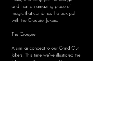
and then an amazing piece of
magic that combines the box gaff
with the Croupier Jokers.
The Croupier
A similar concept to our Grind Out
Jokers. This time we've illustrated the
Jokers in a 'Ernase' style Croupier
hands; one holding a ball, the other
throwing the ball. This allows for
some great tricks using colour
changes to activate the animation.
They can still be used as two
regular Jokers for your existing Joker
tricks.
All tricks have been designed with