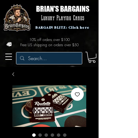
BRIAN'S BARGAINS
Luxury Playing Cards
BARGAIN BLITZ: Click here
10% off orders over $100
Free US shipping on orders over $50