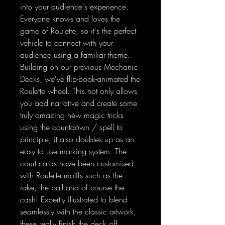
into your audience's experience.
Everyone knows and loves the
game of Roulette, so it's the perfect
vehicle to connect with your
audience using a familiar theme.
Building on our previous Mechanic
Decks, we've flip-book-animated the
Roulette wheel. This not only allows
you add narrative and create some
truly amazing new magic tricks
using the countdown / spell to
principle, it also doubles up as an
easy to use marking system. The
court cards have been customised
with Roulette motifs such as the
rake, the ball and of course the
cash! Expertly illustrated to blend
seamlessly with the classic artwork,
these really finish the deck off.