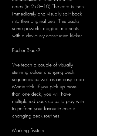
cards (ie 2+8=10) The card is then
immediately and visually split back
into their original bets. This packs
some powerful magical moments
with a deviously constructed kicker.
Red or Black?
We teach a couple of visually
stunning colour changing deck
sequences as well as an easy to do
Monte trick. If you pick up more
than one deck, you will have
multiple red back cards to play with
to perform your favourite colour
changing deck routines.
Marking System