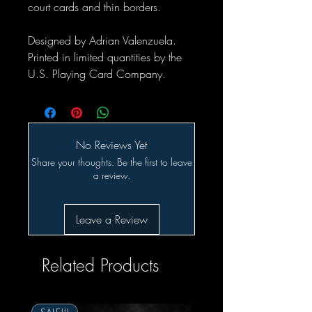
court cards and thin borders.
Designed by Adrian Valenzuela.
Printed in limited quantities by the
U.S. Playing Card Company.
No Reviews Yet
Share your thoughts. Be the first to leave
a review.
Leave a Review
Related Products