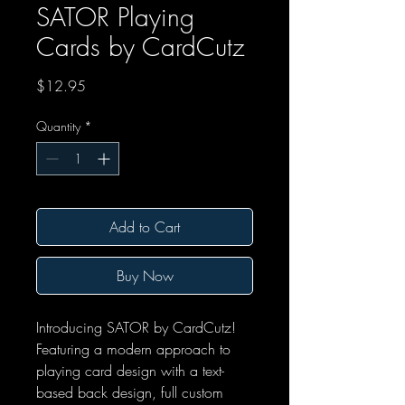
SATOR Playing
Cards by CardCutz
Price
$12.95
Quantity
*
Add to Cart
Buy Now
Introducing SATOR by CardCutz!
Featuring a modern approach to
playing card design with a text-
based back design, full custom