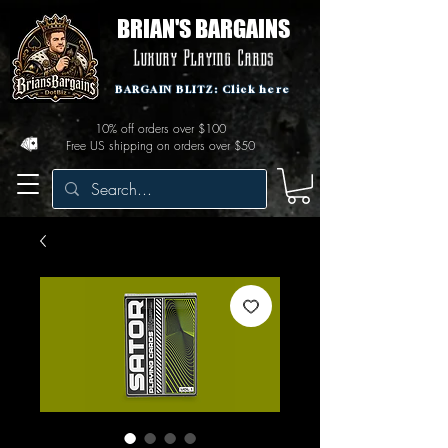
BRIAN'S BARGAINS
Luxury Playing Cards
BARGAIN BLITZ: Click here
10% off orders over $100
Free US shipping on orders over $50