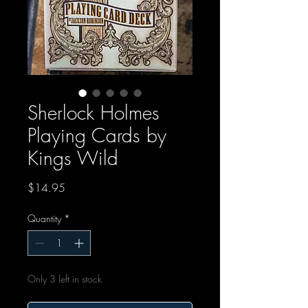
Sherlock Holmes
Playing Cards by
Kings Wild
Price
$14.95
Quantity
*
Only 3 left in stock