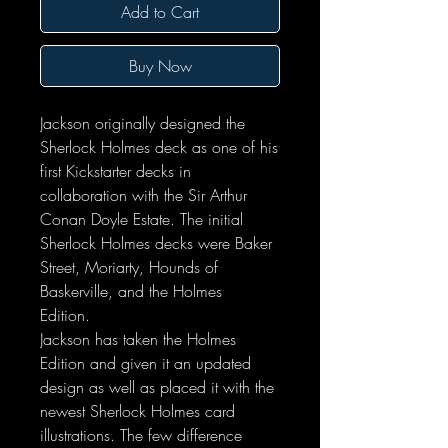
Add to Cart
Buy Now
Jackson originally designed the
Sherlock Holmes deck as one of his
first Kickstarter decks in
collaboration with the Sir Arthur
Conan Doyle Estate. The initial
Sherlock Holmes decks were Baker
Street, Moriarty, Hounds of
Baskerville, and the Holmes
Edition.
Jackson has taken the Holmes
Edition and given it an updated
design as well as placed it with the
newest Sherlock Holmes card
illustrations. The few difference