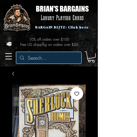
BRIAN'S BARGAINS
Luxury Playing Cards
BARGAIN BLITZ: Click here
10% off orders over $100
Free US shipping on orders over $50