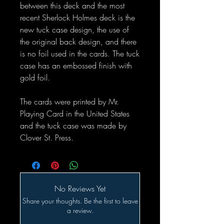
between this deck and the most
recent Sherlock Holmes deck is the
new tuck case design, the use of
the original back design, and there
is no foil used in the cards. The tuck
case has an embossed finish with
gold foil.
The cards were printed by Mr.
Playing Card in the United States
and the tuck case was made by
Clover St. Press.
No Reviews Yet
Share your thoughts. Be the first to leave
a review.